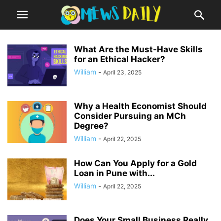
What Are the Must-Have Skills
for an Ethical Hacker?
William
-
April 23, 2025
Why a Health Economist Should
Consider Pursuing an MCh
Degree?
William
-
April 22, 2025
How Can You Apply for a Gold
Loan in Pune with...
William
-
April 22, 2025
Does Your Small Business Really