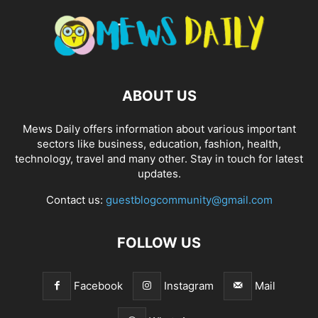
ABOUT US
Mews Daily offers information about various important
sectors like business, education, fashion, health,
technology, travel and many other. Stay in touch for latest
updates.
Contact us:
guestblogcommunity@gmail.com
FOLLOW US
Facebook
Instagram
Mail