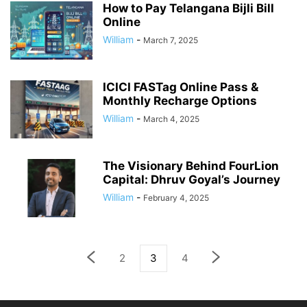
How to Pay Telangana Bijli Bill
Online
William
-
March 7, 2025
ICICI FASTag Online Pass &
Monthly Recharge Options
William
-
March 4, 2025
The Visionary Behind FourLion
Capital: Dhruv Goyal’s Journey
William
-
February 4, 2025
2
3
4