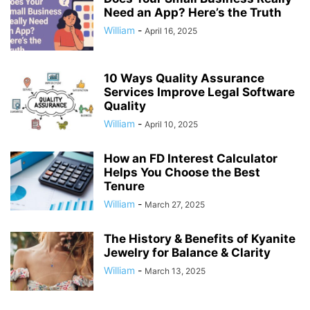
Need an App? Here’s the Truth
William
-
April 16, 2025
10 Ways Quality Assurance
Services Improve Legal Software
Quality
William
-
April 10, 2025
How an FD Interest Calculator
Helps You Choose the Best
Tenure
William
-
March 27, 2025
The History & Benefits of Kyanite
Jewelry for Balance & Clarity
William
-
March 13, 2025