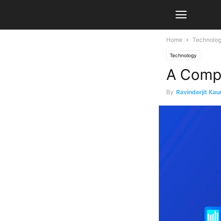
Home
Technolo
Technology
A Compl
By
Ravinderjit Kau