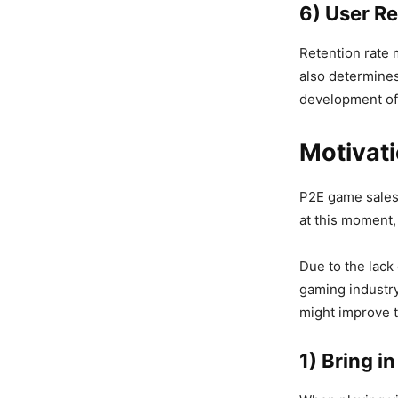
6) User R
Retention rate 
also determines
development of
Motivat
P2E game sales 
at this moment,
Due to the lack 
gaming industry
might improve 
1) Bring i