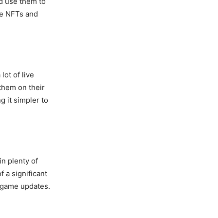
nd use them to
ke NFTs and
ot of live
them on their
 it simpler to
n plenty of
 a significant
r game updates.