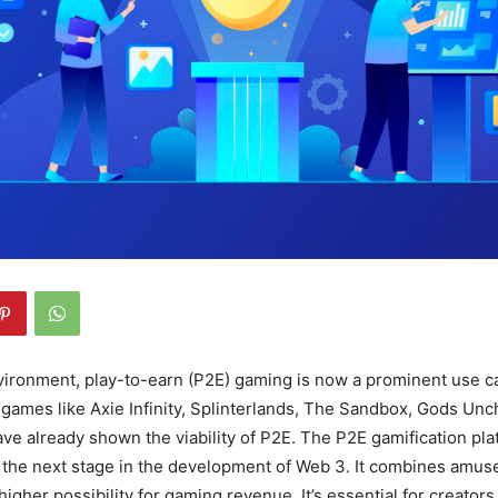
vironment, play-to-earn (P2E) gaming is now a prominent use c
games like Axie Infinity, Splinterlands, The Sandbox, Gods Unc
ve already shown the viability of P2E. The P2E gamification pla
 the next stage in the development of Web 3. It combines amus
igher possibility for gaming revenue. It’s essential for creator