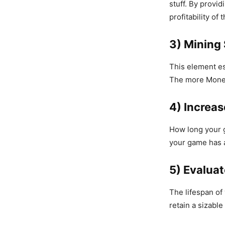
stuff. By provid
profitability of
3) Mining
This element es
The more Money
4) Increas
How long your 
your game has a 
5) Evalua
The lifespan of
retain a sizabl