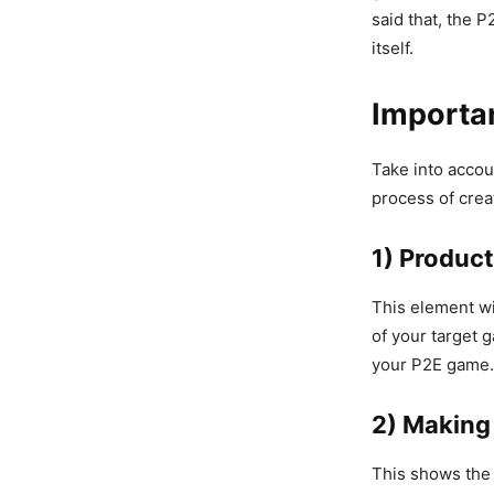
said that, the 
itself.
Importa
Take into accoun
process of crea
1) Product
This element wi
of your target 
your P2E game.
2) Makin
This shows the 