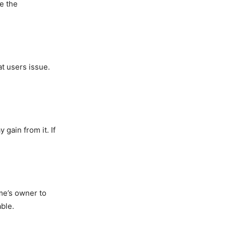
se the
t users issue.
ain from it. If
me’s owner to
ble.