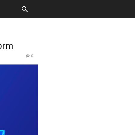
orm
0