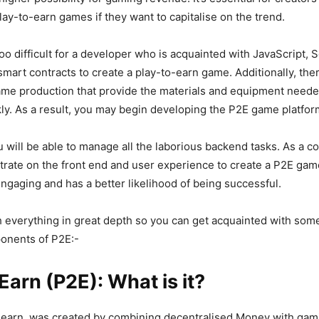
lay-to-earn games if they want to capitalise on the trend.
too difficult for a developer who is acquainted with JavaScript, So
mart contracts to create a play-to-earn game. Additionally, the
ame production that provide the materials and equipment neede
y. As a result, you may begin developing the P2E game platfor
ou will be able to manage all the laborious backend tasks. As a 
rate on the front end and user experience to create a P2E gam
ngaging and has a better likelihood of being successful.
h everything in great depth so you can get acquainted with som
onents of P2E:-
Earn (P2E): What is it?
-earn, was created by combining decentralised Money with gami