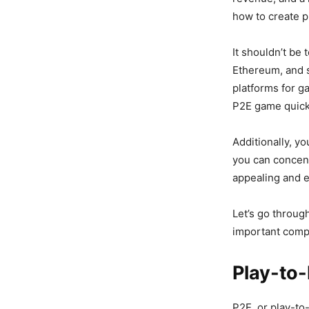
how to create p
It shouldn’t be 
Ethereum, and s
platforms for g
P2E game quickl
Additionally, y
you can concent
appealing and e
Let’s go throug
important comp
Play-to-
P2E, or play-to