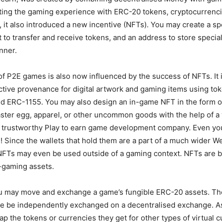
ting the gaming experience with ERC-20 tokens, cryptocurrenc
, it also introduced a new incentive (NFTs). You may create a s
et to transfer and receive tokens, and an address to store special
nner.
of P2E games is also now influenced by the success of NFTs. It 
inctive provenance for digital artwork and gaming items using to
d ERC-1155. You may also design an in-game NFT in the form of
aster egg, apparel, or other uncommon goods with the help of a 
 trustworthy Play to earn game development company. Even yo
Since the wallets that hold them are a part of a much wider W
NFTs may even be used outside of a gaming context. NFTs are 
-gaming assets.
you may move and exchange a game’s fungible ERC-20 assets. Th
e be independently exchanged on a decentralised exchange. As 
 the tokens or currencies they get for other types of virtual c