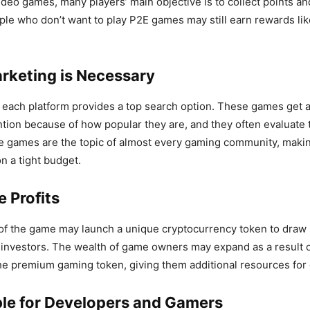
deo games, many players’ main objective is to collect points a
ple who don’t want to play P2E games may still earn rewards li
arketing is Necessary
each platform provides a top search option. These games get a l
ntion because of how popular they are, and they often evaluate 
 games are the topic of almost every gaming community, making
 a tight budget.
e Profits
of the game may launch a unique cryptocurrency token to draw i
investors. The wealth of game owners may expand as a result of
he premium gaming token, giving them additional resources fo
able for Developers and Gamers