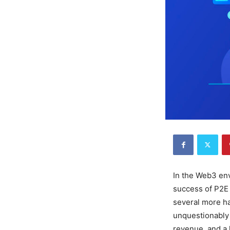
In the Web3 en
success of P2E 
several more ha
unquestionably
revenue, and a h