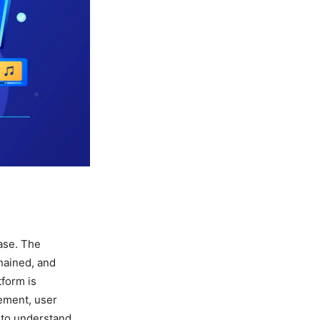
ase. The
hained, and
tform is
ement, user
s to understand