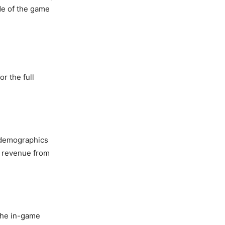
de of the game
r the full
e demographics
e revenue from
the in-game