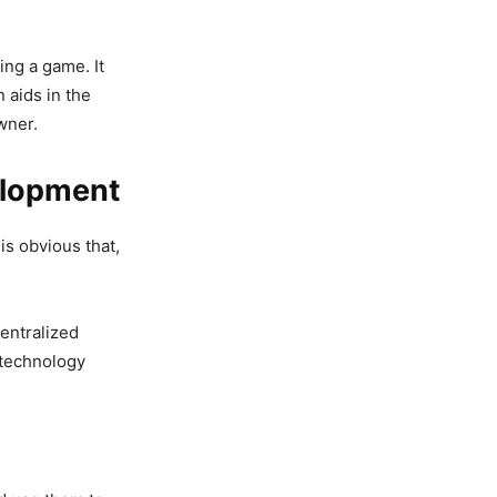
ing a game. It
 aids in the
wner.
elopment
is obvious that,
centralized
 technology