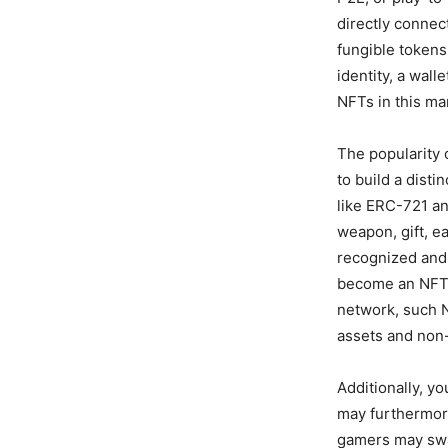
directly connec
fungible tokens
identity, a wall
NFTs in this ma
The popularity 
to build a dist
like ERC-721 an
weapon, gift, e
recognized and
become an NFT! 
network, such 
assets and non
Additionally, 
may furthermor
gamers may swap