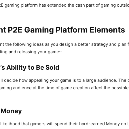
P2E gaming platform has extended the cash part of gaming outsi
nt P2E Gaming Platform Elements
t the following ideas as you design a better strategy and plan fo
ting and releasing your game:-
’s Ability to Be Sold
ll decide how appealing your game is to a large audience. Th
gaming audience at the time of game creation affect the possibl
g Money
likelihood that gamers will spend their hard-earned Money on 