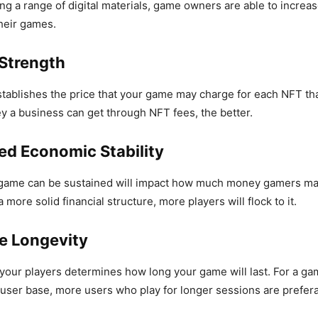
ing a range of digital materials, game owners are able to increa
 their games.
 Strength
tablishes the price that your game may charge for each NFT tha
 a business can get through NFT fees, the better.
ed Economic Stability
game can be sustained will impact how much money gamers may g
more solid financial structure, more players will flock to it.
te Longevity
 your players determines how long your game will last. For a ga
e user base, more users who play for longer sessions are prefera