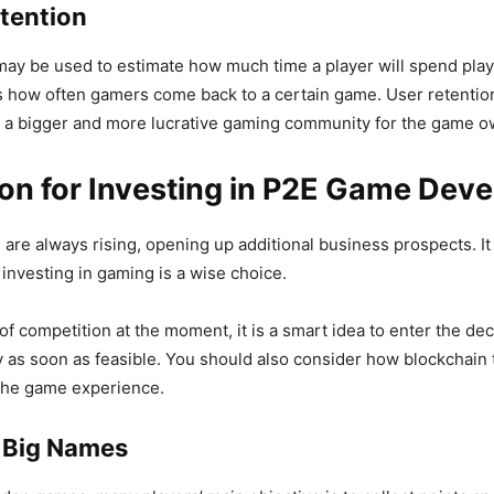
etention
may be used to estimate how much time a player will spend play
 how often gamers come back to a certain game. User retention
 a bigger and more lucrative gaming community for the game o
ion for Investing in P2E Game Dev
are always rising, opening up additional business prospects. It 
 investing in gaming is a wise choice.
of competition at the moment, it is a smart idea to enter the de
 as soon as feasible. You should also consider how blockchain
the game experience.
n Big Names