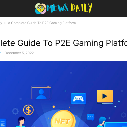
gy
A Complete Guide To P2E Gaming Platform
ete Guide To P2E Gaming Platf
r
-
December 5, 2022