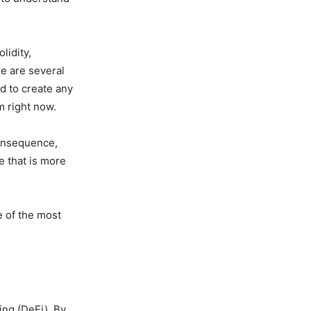
lidity,
re are several
d to create any
m right now.
consequence,
e that is more
e of the most
ng (DeFi). By