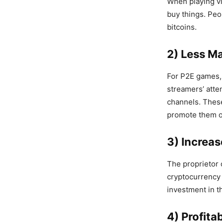
When playing vi
buy things. Peo
bitcoins.
2) Less M
For P2E games, 
streamers’ atte
channels. These
promote them on
3) Increas
The proprietor 
cryptocurrency 
investment in t
4) Profit