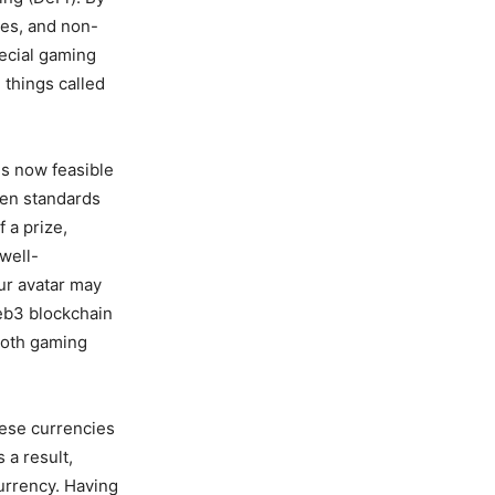
ies, and non-
pecial gaming
 things called
is now feasible
ken standards
 a prize,
well-
ur avatar may
eb3 blockchain
both gaming
ese currencies
a result,
urrency. Having