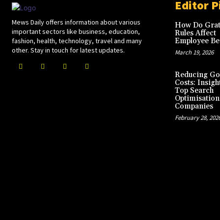
Editor P
Mews Daily offers information about various
How Do Grat
important sectors like business, education,
Rules Affect
fashion, health, technology, travel and many
Employee Ben
other. Stay in touch for latest updates.
March 19, 2026
Reducing Go
Costs: Insigh
Top Search
Optimisation
Companies
February 28, 202