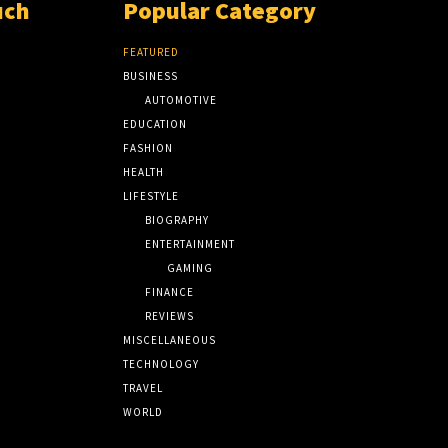
uch
Popular Category
FEATURED
BUSINESS
AUTOMOTIVE
EDUCATION
FASHION
HEALTH
LIFESTYLE
BIOGRAPHY
ENTERTAINMENT
GAMING
FINANCE
REVIEWS
MISCELLANEOUS
TECHNOLOGY
TRAVEL
WORLD