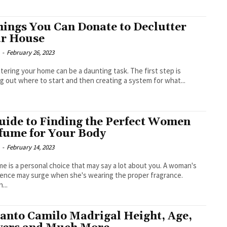
hings You Can Donate to Declutter
r House
-
February 26, 2023
tering your home can be a daunting task. The first step is
ng out where to start and then creating a system for what...
uide to Finding the Perfect Women
fume for Your Body
-
February 14, 2023
e is a personal choice that may say a lot about you. A woman's
ence may surge when she's wearing the proper fragrance.
...
anto Camilo Madrigal Height, Age,