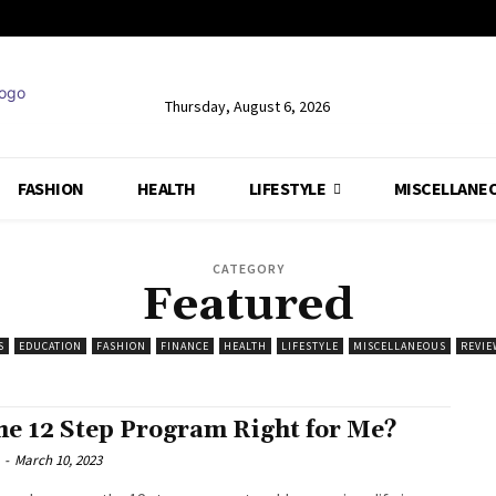
Thursday, August 6, 2026
FASHION
HEALTH
LIFESTYLE
MISCELLANE
CATEGORY
Featured
S
EDUCATION
FASHION
FINANCE
HEALTH
LIFESTYLE
MISCELLANEOUS
REVIE
the 12 Step Program Right for Me?
-
March 10, 2023