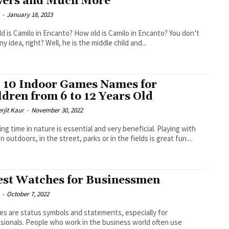
ers and Much More
-
January 18, 2023
d is Camilo in Encanto? How old is Camilo in Encanto? You don’t
y idea, right? Well, he is the middle child and...
 10 Indoor Games Names for
ldren from 6 to 12 Years Old
rjit Kaur
-
November 30, 2022
ng time in nature is essential and very beneficial. Playing with
n outdoors, in the street, parks or in the fields is great fun....
est Watches for Businessmen
-
October 7, 2022
s are status symbols and statements, especially for
sionals. People who work in the business world often use