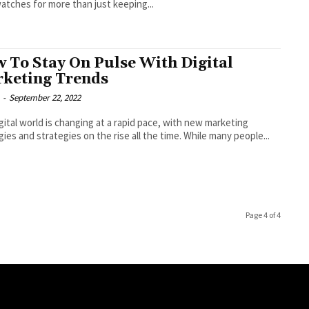
atches for more than just keeping...
 To Stay On Pulse With Digital
keting Trends
-
September 22, 2022
gital world is changing at a rapid pace, with new marketing
gies and strategies on the rise all the time. While many people...
Page 4 of 4