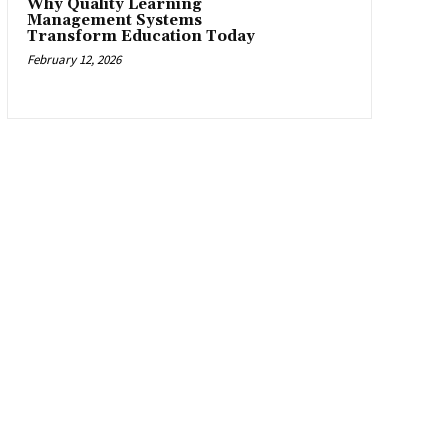
Why Quality Learning
Management Systems
Transform Education Today
February 12, 2026