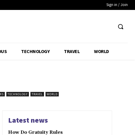
Sign in / Join
OUS
TECHNOLOGY
TRAVEL
WORLD
WS
TECHNOLOGY
TRAVEL
WORLD
Latest news
How Do Gratuity Rules