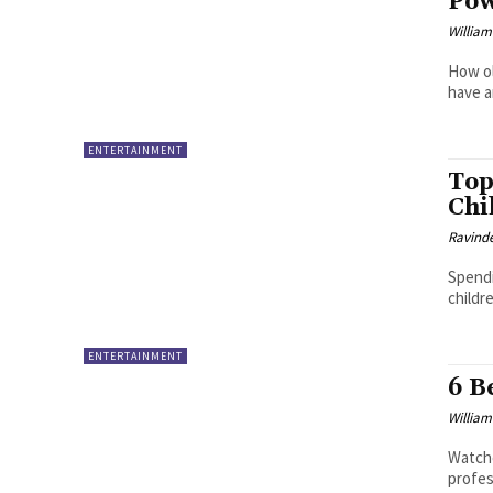
Pow
William
How ol
have an
ENTERTAINMENT
Top
Chi
Ravinde
Spendi
childre
ENTERTAINMENT
6 B
William
Watche
profes