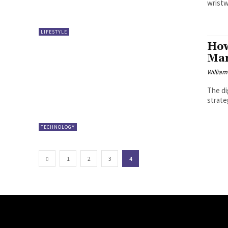
wristw
LIFESTYLE
How
Mar
William
The di
strate
TECHNOLOGY
1
2
3
4