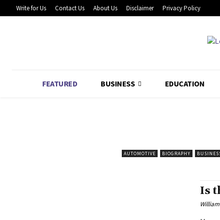
Write for Us
Contact Us
About Us
Disclaimer
Privacy Policy
FEATURED
BUSINESS
EDUCATION
AUTOMOTIVE
BIOGRAPHY
BUSINES
Is 
William