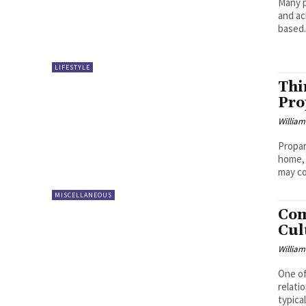
Many p
and ac
based.
LIFESTYLE
Thi
Pro
William
Propan
home, 
may co
MISCELLANEOUS
Com
Cul
William
One of
relati
typicall