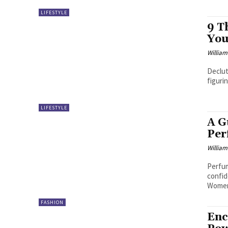
LIFESTYLE
9 T
You
William
Declut
figuri
LIFESTYLE
A G
Per
William
Perfum
confid
Women
FASHION
Enc