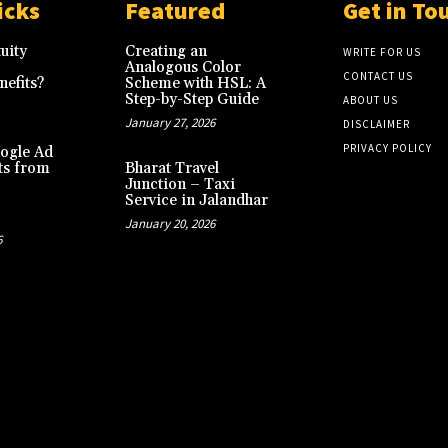
icks
Featured
Get in To
uity
Creating an
WRITE FOR US
Analogous Color
CONTACT US
efits?
Scheme with HSL: A
Step-by-Step Guide
ABOUT US
January 27, 2026
DISCLAIMER
PRIVACY POLICY
ogle Ad
ts from
Bharat Travel
Junction – Taxi
Service in Jalandhar
January 20, 2026
6