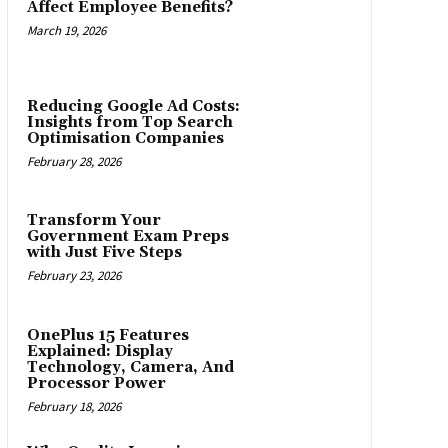
Affect Employee Benefits?
March 19, 2026
Reducing Google Ad Costs:
Insights from Top Search
Optimisation Companies
February 28, 2026
Transform Your
Government Exam Preps
with Just Five Steps
February 23, 2026
OnePlus 15 Features
Explained: Display
Technology, Camera, And
Processor Power
February 18, 2026