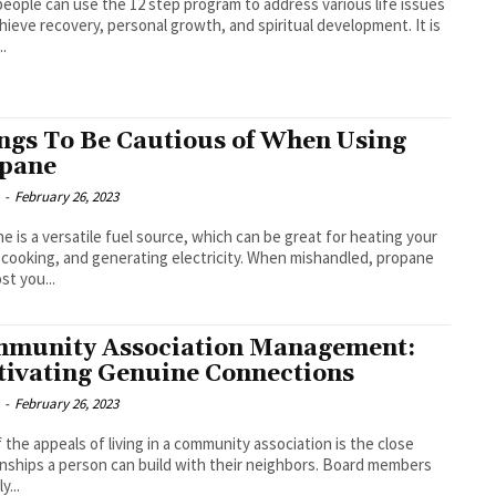
eople can use the 12 step program to address various life issues
hieve recovery, personal growth, and spiritual development. It is
..
ngs To Be Cautious of When Using
pane
-
February 26, 2023
e is a versatile fuel source, which can be great for heating your
cooking, and generating electricity. When mishandled, propane
st you...
munity Association Management:
tivating Genuine Connections
-
February 26, 2023
 the appeals of living in a community association is the close
onships a person can build with their neighbors. Board members
y...