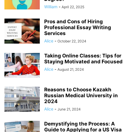
William
-
April 22, 2025
Pros and Cons of Hiring
Professional Essay Writing
Services
Alice
-
October 22, 2024
Taking Online Classes: Tips for
Staying Motivated and Focused
Alice
-
August 21, 2024
Reasons to Choose Kazakh
Russian Medical University in
2024
Alice
-
June 21, 2024
Demystifying the Process: A
Guide to Applying for a US Visa