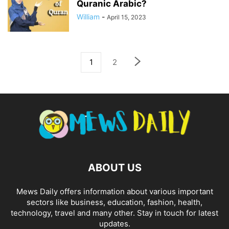
Quranic Arabic?
William
-
April 15, 2023
1
2
ABOUT US
Mews Daily offers information about various important
sectors like business, education, fashion, health,
technology, travel and many other. Stay in touch for latest
updates.