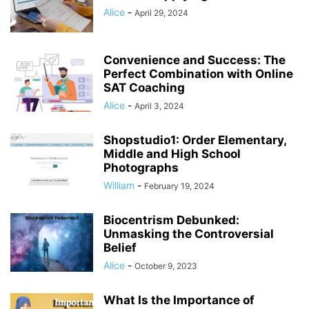
Alice
-
April 29, 2024
Convenience and Success: The
Perfect Combination with Online
SAT Coaching
Alice
-
April 3, 2024
Shopstudio1: Order Elementary,
Middle and High School
Photographs
William
-
February 19, 2024
Biocentrism Debunked:
Unmasking the Controversial
Belief
Alice
-
October 9, 2023
What Is the Importance of