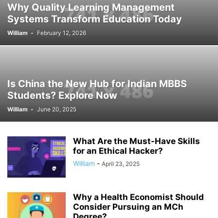
Why Quality Learning Management
Systems Transform Education Today
William
-
February 12, 2026
Is China the New Hub for Indian MBBS
Students? Explore Now
William
-
June 20, 2025
What Are the Must-Have Skills
for an Ethical Hacker?
William
-
April 23, 2025
Why a Health Economist Should
Consider Pursuing an MCh
Degree?