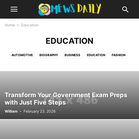
Home
Education
EDUCATION
AUTOMOTIVE
BIOGRAPHY
BUSINESS
EDUCATION
FASHION
FINANCE
HEALTH
LIFESTYLE
MISCELLANEOUS
REVIEWS
TECHNOLOGY
TRAVEL
WORLD
Transform Your Government Exam Preps
with Just Five Steps
William
-
February 23, 2026