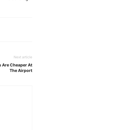
Next article
s Are Cheaper At
The Airport