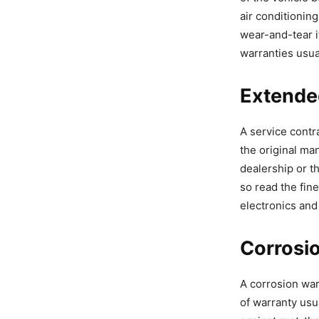
air conditionin
wear-and-tear 
warranties usua
Extende
A service contr
the original ma
dealership or t
so read the fin
electronics and
Corrosi
A corrosion war
of warranty usu