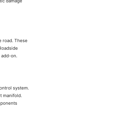
etic damage
e road. These
 Roadside
n add-on.
ontrol system.
t manifold.
omponents