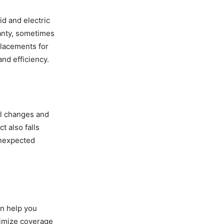
d and electric
anty, sometimes
placements for
and efficiency.
il changes and
t also falls
unexpected
an help you
ximize coverage