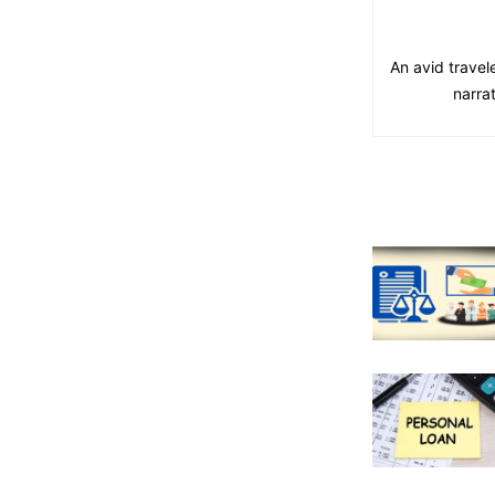
An avid travel
narra