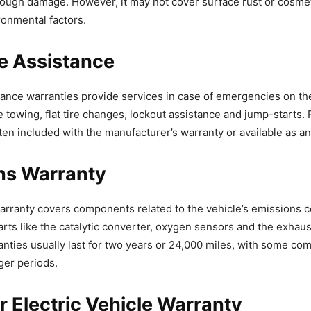
rough damage. However, it may not cover surface rust or cosm
onmental factors.
e Assistance
ance warranties provide services in case of emergencies on th
e towing, flat tire changes, lockout assistance and jump-starts.
ften included with the manufacturer’s warranty or available as a
ns Warranty
rranty covers components related to the vehicle’s emissions c
arts like the catalytic converter, oxygen sensors and the exhaus
nties usually last for two years or 24,000 miles, with some c
ger periods.
r Electric Vehicle Warranty