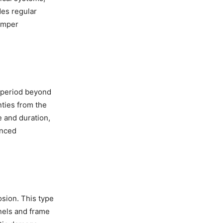
des regular
umper
e period beyond
ties from the
e and duration,
anced
osion. This type
anels and frame