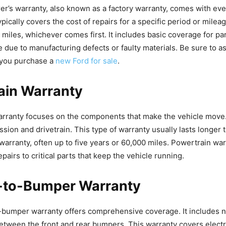
r’s warranty, also known as a factory warranty, comes with eve
pically covers the cost of repairs for a specific period or mileag
 miles, whichever comes first. It includes basic coverage for par
e due to manufacturing defects or faulty materials. Be sure to a
you purchase a
new Ford for sale
.
ain Warranty
rranty focuses on the components that make the vehicle move. 
ssion and drivetrain. This type of warranty usually lasts longer 
warranty, often up to five years or 60,000 miles. Powertrain war
epairs to critical parts that keep the vehicle running.
to-Bumper Warranty
umper warranty offers comprehensive coverage. It includes ne
between the front and rear bumpers. This warranty covers electr