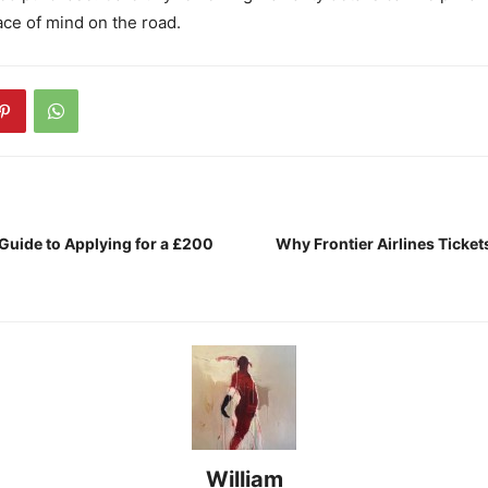
ce of mind on the road.
Guide to Applying for a £200
Why Frontier Airlines Ticket
William