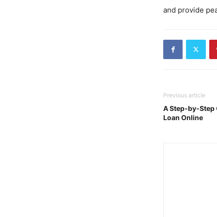
and provide pea
Previous article
A Step-by-Step 
Loan Online