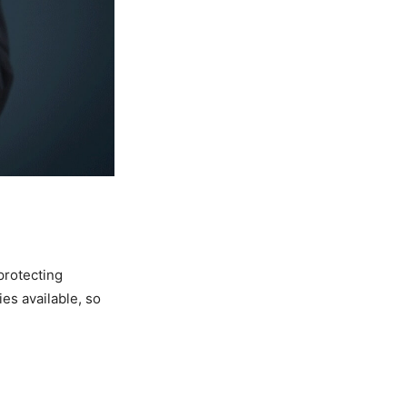
protecting
es available, so