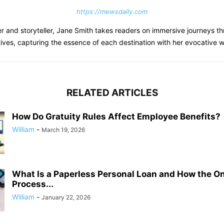
https://mewsdaily.com
er and storyteller, Jane Smith takes readers on immersive journeys th
tives, capturing the essence of each destination with her evocative wr
RELATED ARTICLES
How Do Gratuity Rules Affect Employee Benefits?
William
-
March 19, 2026
What Is a Paperless Personal Loan and How the On
Process...
William
-
January 22, 2026