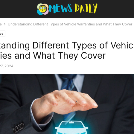
e
Understanding Different Types of Vehicle Warranties and What They Cover
nce
anding Different Types of Vehic
ies and What They Cover
27, 2024