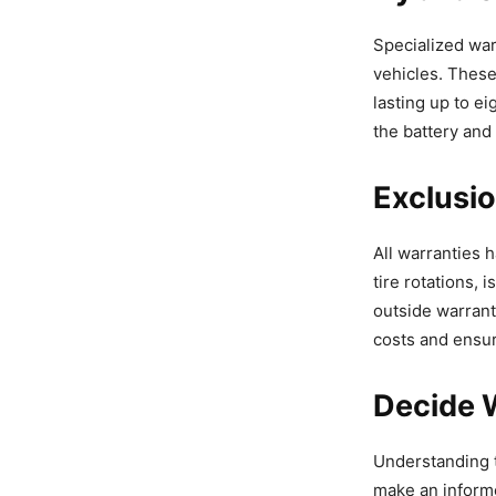
Specialized war
vehicles. Thes
lasting up to e
the battery and
Exclusio
All warranties 
tire rotations, 
outside warran
costs and ensur
Decide 
Understanding t
make an informe