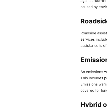
against rust-th
caused by envir
Roadsid
Roadside assist
services includ
assistance is o
Emissio
An emissions wa
This includes p
Emissions warra
covered for lon
Hybrid o