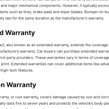
g and major mechanical components. However, it typically exclu
items such as tires, brake pads and wiper blades. Bumper-to-b
lly last for the same duration as the manufacturer’s warranty.
d Warranty
act, also known as an extended warranty, extends the coverag
nufacturer’s warranty. Car buyers can purchase extended warran
hird-party providers. These warranties vary in terms of coverag
e print. Extended warranties can cover additional items like adv
 high-tech features.
on Warranty
ranty, or rust warranty, covers damage caused by rust and corr
ally lasts five to seven years and protects the vehicle’s body p