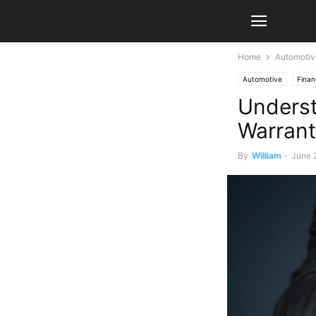
Home
Automotiv
Automotive
Fina
Underst
Warrant
By
William
-
June 