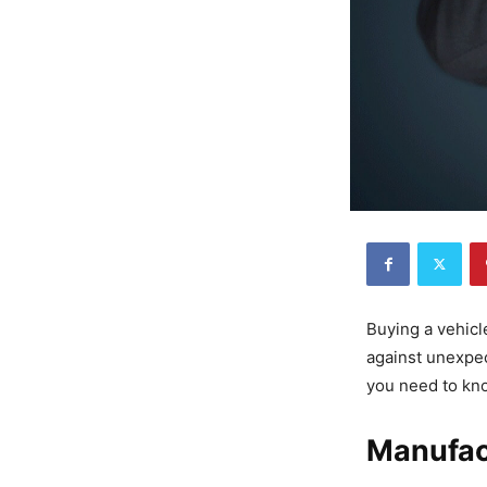
Buying a vehicl
against unexpec
you need to kn
Manufac