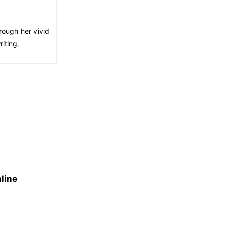
rough her vivid
iting.
line