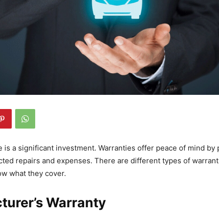
e is a significant investment. Warranties offer peace of mind by 
ted repairs and expenses. There are different types of warranti
ow what they cover.
turer’s Warranty