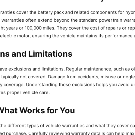
ranties cover the battery pack and related components for hybri
e warranties often extend beyond the standard powertrain warr
ight years or 100,000 miles. They cover the cost of repairs or re
 electric motor, ensuring the vehicle maintains its performance 
ns and Limitations
have exclusions and limitations. Regular maintenance, such as o
is typically not covered. Damage from accidents, misuse or neglec
ty coverage. Understanding these exclusions helps you avoid 
es proper vehicle care.
What Works for You
he different types of vehicle warranties and what they cover c
d purchase. Carefully reviewing warranty details can help ma