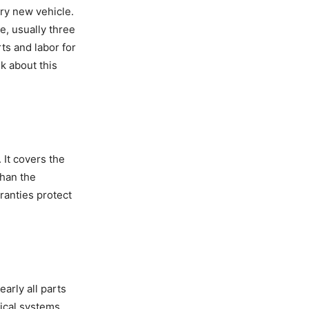
ry new vehicle.
e, usually three
ts and labor for
sk about this
It covers the
than the
ranties protect
arly all parts
ical systems,