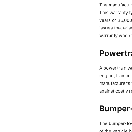
The manufacture
This warranty ty
years or 36,000
issues that aris
warranty when 
Powertr
A powertrain wa
engine, transmi
manufacturer’s 
against costly r
Bumper-
The bumper-to-b
of the vehicle 