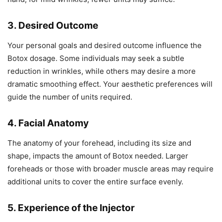
3. Desired Outcome
Your personal goals and desired outcome influence the
Botox dosage. Some individuals may seek a subtle
reduction in wrinkles, while others may desire a more
dramatic smoothing effect. Your aesthetic preferences will
guide the number of units required.
4. Facial Anatomy
The anatomy of your forehead, including its size and
shape, impacts the amount of Botox needed. Larger
foreheads or those with broader muscle areas may require
additional units to cover the entire surface evenly.
5. Experience of the Injector