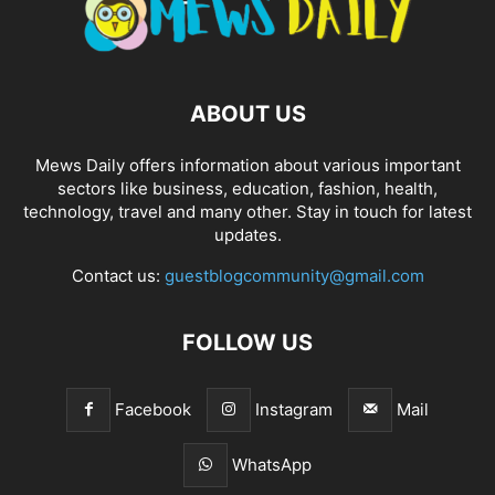
ABOUT US
Mews Daily offers information about various important
sectors like business, education, fashion, health,
technology, travel and many other. Stay in touch for latest
updates.
Contact us:
guestblogcommunity@gmail.com
FOLLOW US
Facebook
Instagram
Mail
WhatsApp