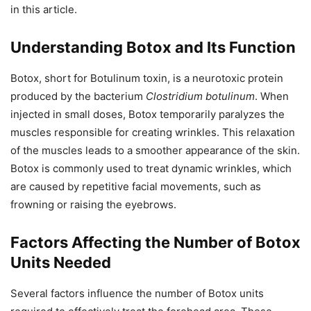
in this article.
Understanding Botox and Its Function
Botox, short for Botulinum toxin, is a neurotoxic protein
produced by the bacterium
Clostridium botulinum
. When
injected in small doses, Botox temporarily paralyzes the
muscles responsible for creating wrinkles. This relaxation
of the muscles leads to a smoother appearance of the skin.
Botox is commonly used to treat dynamic wrinkles, which
are caused by repetitive facial movements, such as
frowning or raising the eyebrows.
Factors Affecting the Number of Botox
Units Needed
Several factors influence the number of Botox units