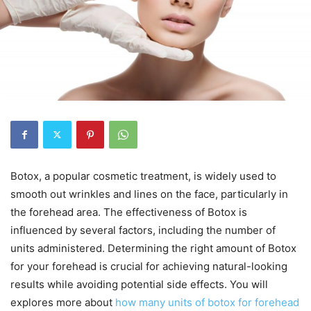
Botox, a popular cosmetic treatment, is widely used to
smooth out wrinkles and lines on the face, particularly in
the forehead area. The effectiveness of Botox is
influenced by several factors, including the number of
units administered. Determining the right amount of Botox
for your forehead is crucial for achieving natural-looking
results while avoiding potential side effects. You will
explores more about
how many units of botox for forehead