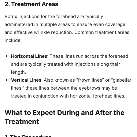
2. Treatment Areas
Botox injections for the forehead are typically
administered in multiple areas to ensure even coverage
and effective wrinkle reduction. Common treatment areas
include:
Horizontal Lines
: These lines run across the forehead
and are typically treated with injections along their
length.
Vertical Lines
: Also known as “frown lines” or “glabellar
lines,” these lines between the eyebrows may be
treated in conjunction with horizontal forehead lines.
What to Expect During and After the
Treatment