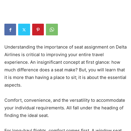
Understanding the importance of seat assignment on Delta
Airlines is critical to improving your entire travel
experience. An insignificant concept at first glance: how
much difference does a seat make? But, you will learn that
it is more than having a place to sit; it is about the essential
aspects.
Comfort, convenience, and the versatility to accommodate
your individual requirements. All fall under the heading of
finding the ideal seat.
For long-haul flights, comfort comes first. A window seat