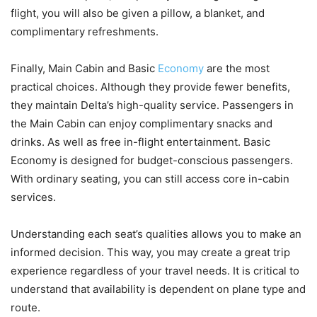
flight, you will also be given a pillow, a blanket, and
complimentary refreshments.
Finally, Main Cabin and Basic
Economy
are the most
practical choices. Although they provide fewer benefits,
they maintain Delta’s high-quality service. Passengers in
the Main Cabin can enjoy complimentary snacks and
drinks. As well as free in-flight entertainment. Basic
Economy is designed for budget-conscious passengers.
With ordinary seating, you can still access core in-cabin
services.
Understanding each seat’s qualities allows you to make an
informed decision. This way, you may create a great trip
experience regardless of your travel needs. It is critical to
understand that availability is dependent on plane type and
route.