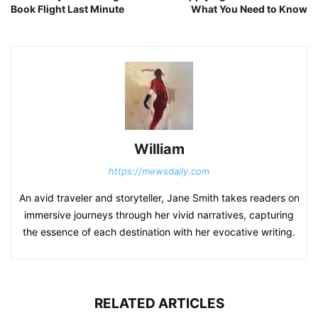
Book Flight Last Minute
What You Need to Know
William
https://mewsdaily.com
An avid traveler and storyteller, Jane Smith takes readers on
immersive journeys through her vivid narratives, capturing
the essence of each destination with her evocative writing.
RELATED ARTICLES