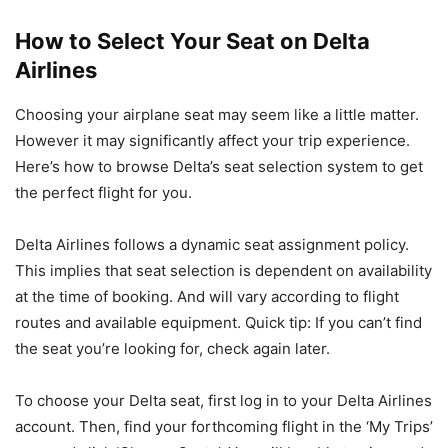
How to Select Your Seat on Delta
Airlines
Choosing your airplane seat may seem like a little matter.
However it may significantly affect your trip experience.
Here’s how to browse Delta’s seat selection system to get
the perfect flight for you.
Delta Airlines follows a dynamic seat assignment policy.
This implies that seat selection is dependent on availability
at the time of booking. And will vary according to flight
routes and available equipment. Quick tip: If you can’t find
the seat you’re looking for, check again later.
To choose your Delta seat, first log in to your Delta Airlines
account. Then, find your forthcoming flight in the ‘My Trips’