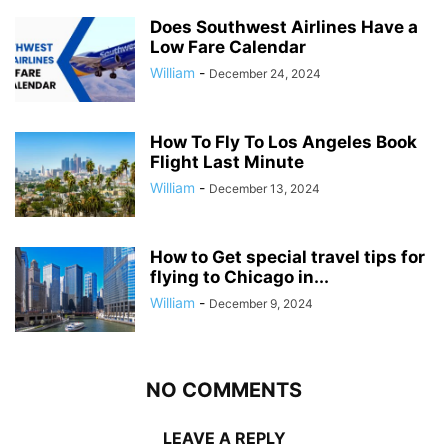
Does Southwest Airlines Have a
Low Fare Calendar
William
-
December 24, 2024
How To Fly To Los Angeles Book
Flight Last Minute
William
-
December 13, 2024
How to Get special travel tips for
flying to Chicago in...
William
-
December 9, 2024
NO COMMENTS
LEAVE A REPLY