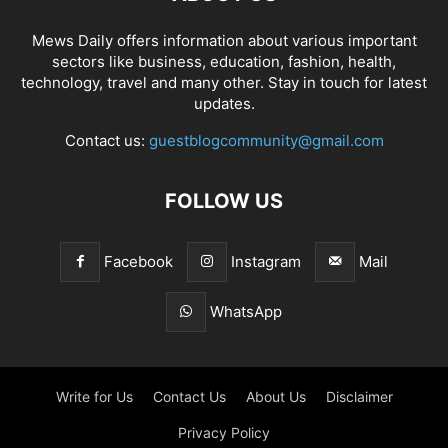
Mews Daily offers information about various important
sectors like business, education, fashion, health,
technology, travel and many other. Stay in touch for latest
updates.
Contact us:
guestblogcommunity@gmail.com
FOLLOW US
Facebook
Instagram
Mail
WhatsApp
Write for Us
Contact Us
About Us
Disclaimer
Privacy Policy