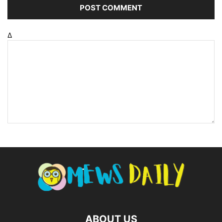
Δ
ABOUT US