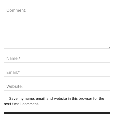
Save my name, email, and website in this browser for the
next time I comment.