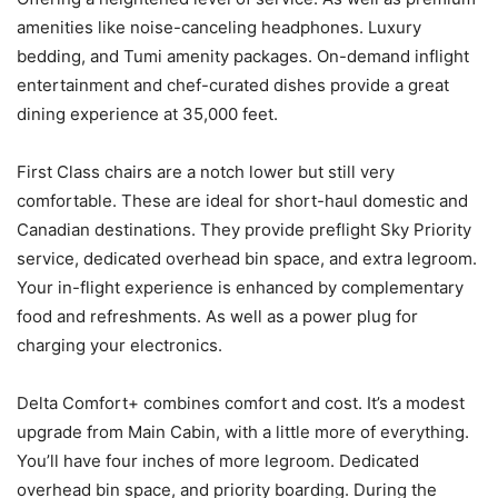
amenities like noise-canceling headphones. Luxury
bedding, and Tumi amenity packages. On-demand inflight
entertainment and chef-curated dishes provide a great
dining experience at 35,000 feet.
First Class chairs are a notch lower but still very
comfortable. These are ideal for short-haul domestic and
Canadian destinations. They provide preflight Sky Priority
service, dedicated overhead bin space, and extra legroom.
Your in-flight experience is enhanced by complementary
food and refreshments. As well as a power plug for
charging your electronics.
Delta Comfort+ combines comfort and cost. It’s a modest
upgrade from Main Cabin, with a little more of everything.
You’ll have four inches of more legroom. Dedicated
overhead bin space, and priority boarding. During the