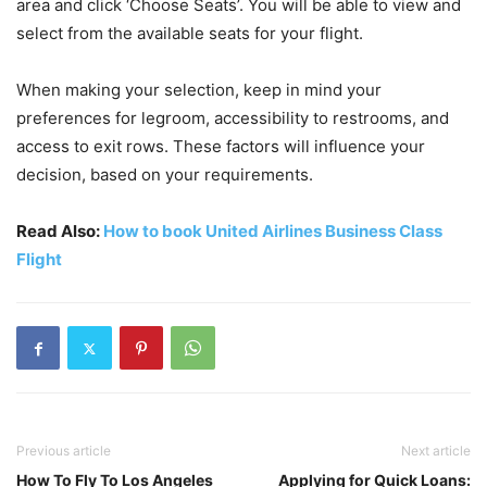
area and click ‘Choose Seats’. You will be able to view and
select from the available seats for your flight.
When making your selection, keep in mind your
preferences for legroom, accessibility to restrooms, and
access to exit rows. These factors will influence your
decision, based on your requirements.
Read Also:
How to book United Airlines Business Class
Flight
Previous article
Next article
How To Fly To Los Angeles
Applying for Quick Loans: