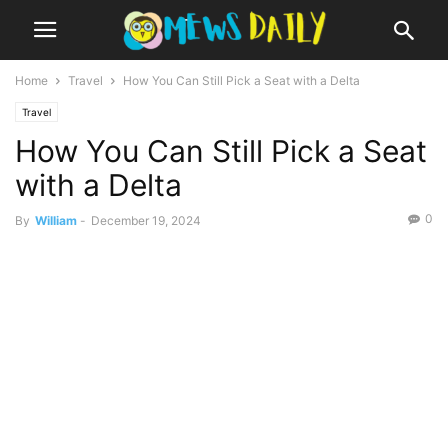
Home
Travel
How You Can Still Pick a Seat with a Delta
Travel
How You Can Still Pick a Seat
with a Delta
0
By
William
-
December 19, 2024