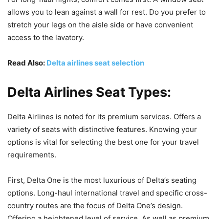
allows you to lean against a wall for rest. Do you prefer to
stretch your legs on the aisle side or have convenient
access to the lavatory.
Read Also:
Delta airlines seat selection
Delta Airlines Seat Types:
Delta Airlines is noted for its premium services. Offers a
variety of seats with distinctive features. Knowing your
options is vital for selecting the best one for your travel
requirements.
First, Delta One is the most luxurious of Delta’s seating
options. Long-haul international travel and specific cross-
country routes are the focus of Delta One’s design.
Offering a heightened level of service. As well as premium