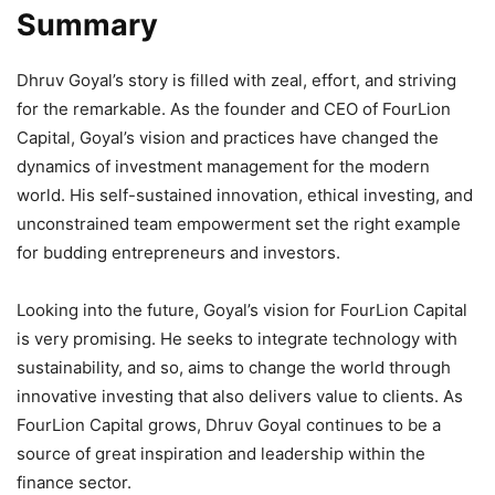
Summary
Dhruv Goyal’s story is filled with zeal, effort, and striving
for the remarkable. As the founder and CEO of FourLion
Capital, Goyal’s vision and practices have changed the
dynamics of investment management for the modern
world. His self-sustained innovation, ethical investing, and
unconstrained team empowerment set the right example
for budding entrepreneurs and investors.
Looking into the future, Goyal’s vision for FourLion Capital
is very promising. He seeks to integrate technology with
sustainability, and so, aims to change the world through
innovative investing that also delivers value to clients. As
FourLion Capital grows, Dhruv Goyal continues to be a
source of great inspiration and leadership within the
finance sector.