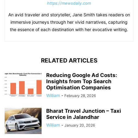
https://mewsdaily.com
An avid traveler and storyteller, Jane Smith takes readers on
immersive journeys through her vivid narratives, capturing
the essence of each destination with her evocative writing.
RELATED ARTICLES
Reducing Google Ad Costs:
Insights from Top Search
Optimisation Companies
William
-
February 28, 2026
Bharat Travel Junction – Taxi
Service in Jalandhar
William
-
January 20, 2026