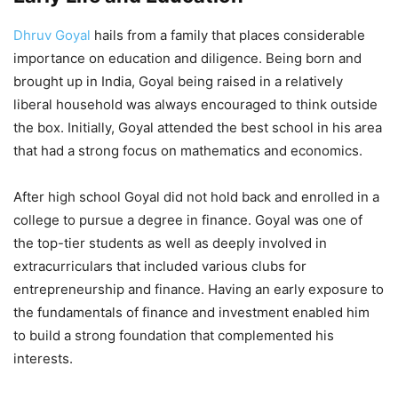
Dhruv Goyal
hails from a family that places considerable
importance on education and diligence. Being born and
brought up in India, Goyal being raised in a relatively
liberal household was always encouraged to think outside
the box. Initially, Goyal attended the best school in his area
that had a strong focus on mathematics and economics.
After high school Goyal did not hold back and enrolled in a
college to pursue a degree in finance. Goyal was one of
the top-tier students as well as deeply involved in
extracurriculars that included various clubs for
entrepreneurship and finance. Having an early exposure to
the fundamentals of finance and investment enabled him
to build a strong foundation that complemented his
interests.