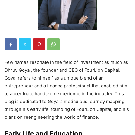
Few names resonate in the field of investment as much as
Dhruv Goyal, the founder and CEO of FourLion Capital.
Goyal refers to himself as a unique blend of an
entrepreneur and a finance professional that enabled him
to accentuate hands-on experience in the industry. This
blog is dedicated to Goyal’s meticulous journey mapping
through his early life, founding of FourLion Capital, and his
plans on reengineering the world of finance.
Early Life and Education