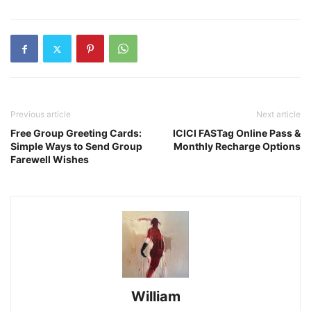
Previous article
Next article
Free Group Greeting Cards:
ICICI FASTag Online Pass &
Simple Ways to Send Group
Monthly Recharge Options
Farewell Wishes
William