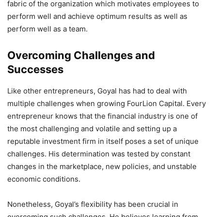
fabric of the organization which motivates employees to
perform well and achieve optimum results as well as
perform well as a team.
Overcoming Challenges and
Successes
Like other entrepreneurs, Goyal has had to deal with
multiple challenges when growing FourLion Capital. Every
entrepreneur knows that the financial industry is one of
the most challenging and volatile and setting up a
reputable investment firm in itself poses a set of unique
challenges. His determination was tested by constant
changes in the marketplace, new policies, and unstable
economic conditions.
Nonetheless, Goyal’s flexibility has been crucial in
overcoming such challenges. He believes learning from