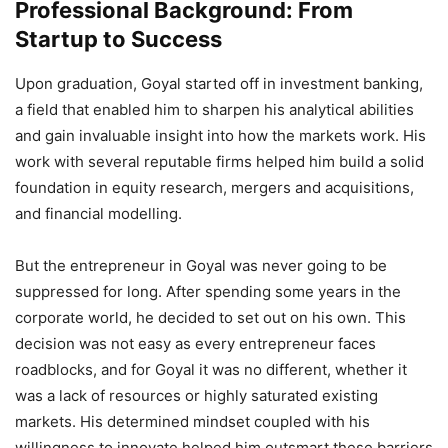
Professional Background: From
Startup to Success
Upon graduation, Goyal started off in investment banking,
a field that enabled him to sharpen his analytical abilities
and gain invaluable insight into how the markets work. His
work with several reputable firms helped him build a solid
foundation in equity research, mergers and acquisitions,
and financial modelling.
But the entrepreneur in Goyal was never going to be
suppressed for long. After spending some years in the
corporate world, he decided to set out on his own. This
decision was not easy as every entrepreneur faces
roadblocks, and for Goyal it was no different, whether it
was a lack of resources or highly saturated existing
markets. His determined mindset coupled with his
willingness to innovate helped him outsmart these barriers