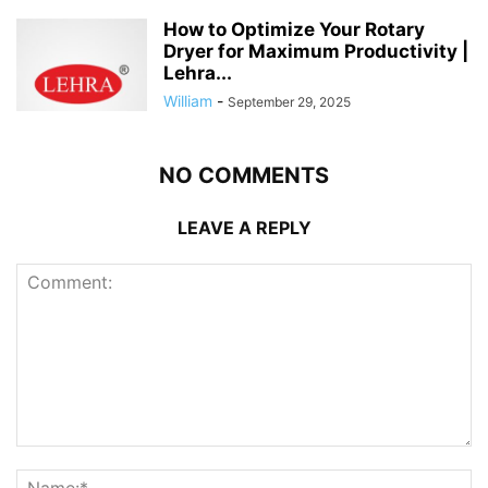
How to Optimize Your Rotary
Dryer for Maximum Productivity |
Lehra...
William
-
September 29, 2025
NO COMMENTS
LEAVE A REPLY