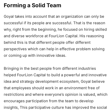
Forming a Solid Team
Goyal takes into account that an organization can only be
successful if its people are successful. That is the reason
why, right from the beginning, he focused on hiring skilled
and diverse workforce at FourLion Capital. His reasoning
behind this is that different people offer different
perspectives which can help in effective problem solving
or coming up with innovative ideas.
Bringing in the best people from different industries
helped FourLion Capital to build a powerful and innovative
idea and strategy development ecosystem, Goyal believe
that employees should work in an environment free of
restrictions and where everyone’s opinion is valued, which
encourages participation from the team to develop
insights, This participative culture has improved the social