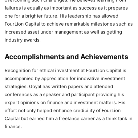
failures is equally as important as success as it prepares
one for a brighter future. His leadership has allowed
FourLion Capital to achieve remarkable milestones such as
increased asset under management as well as getting
industry awards.
Accomplishments and Achievements
Recognition for ethical investment at FourLion Capital is
accompanied by appreciation for innovative investment
strategies. Goyal has written papers and attended
conferences as a speaker and participant providing his
expert opinions on finance and investment matters. His
effort not only helped enhance credibility of FourLion
Capital but earned him a freelance career as a think tank in
finance.