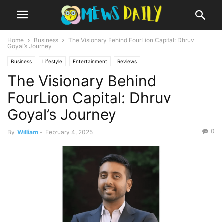
Home
Business
The Visionary Behind FourLion Capital: Dhruv
Goyal’s Journey
Business
Lifestyle
Entertainment
Reviews
The Visionary Behind
FourLion Capital: Dhruv
Goyal’s Journey
0
By
William
-
February 4, 2025