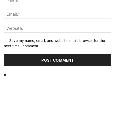
Save my name, email, and website in this browser for the
next time I comment.
Δ