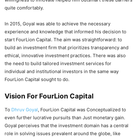
quite comfortably.
In 2015, Goyal was able to achieve the necessary
experience and knowledge that informed his decision to
start FourLion Capital. The aim was straightforward: to
build an investment firm that prioritizes transparency and
ethical, innovative investment practices. There was also
the need to build tailored investment services for
individual and institutional investors in the same way
FourLion Capital sought to do.
Vision For FourLion Capital
To
Dhruv Goyal
, FourLion Capital was Conceptualized to
even further lucrative pursuits than Just monetary gain.
Goyal perceives that the investment domain has a central
role in solving issues prevalent around the globe, like