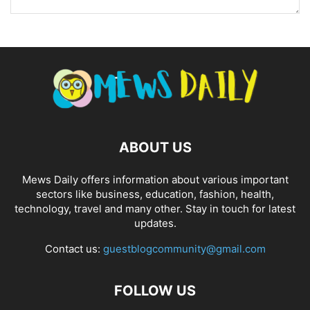
ABOUT US
Mews Daily offers information about various important
sectors like business, education, fashion, health,
technology, travel and many other. Stay in touch for latest
updates.
Contact us:
guestblogcommunity@gmail.com
FOLLOW US