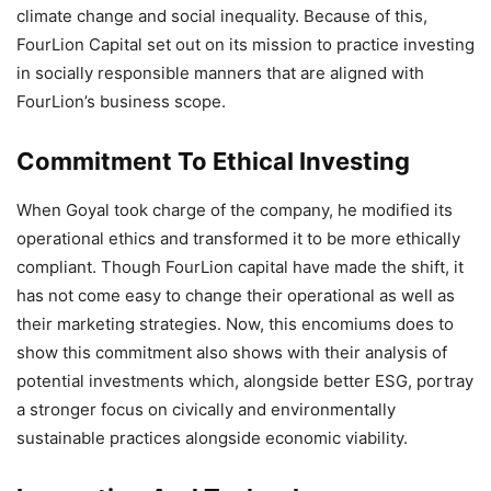
climate change and social inequality. Because of this,
FourLion Capital set out on its mission to practice investing
in socially responsible manners that are aligned with
FourLion’s business scope.
Commitment To Ethical Investing
When Goyal took charge of the company, he modified its
operational ethics and transformed it to be more ethically
compliant. Though FourLion capital have made the shift, it
has not come easy to change their operational as well as
their marketing strategies. Now, this encomiums does to
show this commitment also shows with their analysis of
potential investments which, alongside better ESG, portray
a stronger focus on civically and environmentally
sustainable practices alongside economic viability.