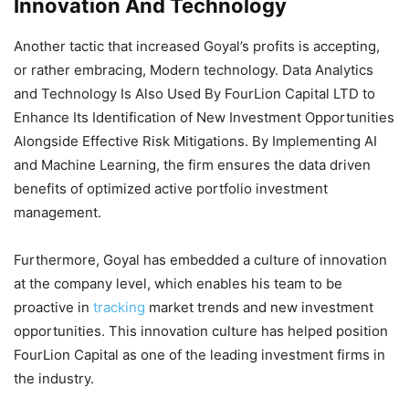
Innovation And Technology
Another tactic that increased Goyal’s profits is accepting,
or rather embracing, Modern technology. Data Analytics
and Technology Is Also Used By FourLion Capital LTD to
Enhance Its Identification of New Investment Opportunities
Alongside Effective Risk Mitigations. By Implementing AI
and Machine Learning, the firm ensures the data driven
benefits of optimized active portfolio investment
management.
Furthermore, Goyal has embedded a culture of innovation
at the company level, which enables his team to be
proactive in
tracking
market trends and new investment
opportunities. This innovation culture has helped position
FourLion Capital as one of the leading investment firms in
the industry.