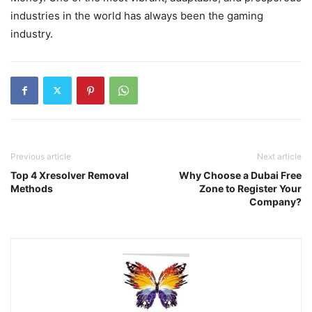
industries in the world has always been the gaming
industry.
Previous article
Next article
Top 4 Xresolver Removal
Why Choose a Dubai Free
Methods
Zone to Register Your
Company?