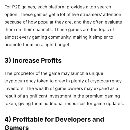
For P2E games, each platform provides a top search
option. These games get a lot of live streamers’ attention
because of how popular they are, and they often evaluate
them on their channels. These games are the topic of
almost every gaming community, making it simpler to
promote them on a tight budget.
3) Increase Profits
The proprietor of the game may launch a unique
cryptocurrency token to draw in plenty of cryptocurrency
investors. The wealth of game owners may expand as a
result of a significant investment in the premium gaming
token, giving them additional resources for game updates.
4) Profitable for Developers and
Gamers