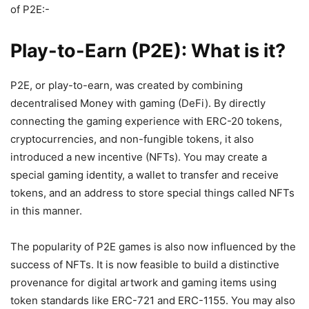
of P2E:-
Play-to-Earn (P2E): What is it?
P2E, or play-to-earn, was created by combining
decentralised Money with gaming (DeFi). By directly
connecting the gaming experience with ERC-20 tokens,
cryptocurrencies, and non-fungible tokens, it also
introduced a new incentive (NFTs). You may create a
special gaming identity, a wallet to transfer and receive
tokens, and an address to store special things called NFTs
in this manner.
The popularity of P2E games is also now influenced by the
success of NFTs. It is now feasible to build a distinctive
provenance for digital artwork and gaming items using
token standards like ERC-721 and ERC-1155. You may also