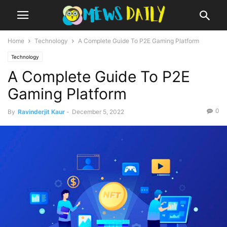
Home
Technology
A Complete Guide To P2E Gaming Platform
Technology
A Complete Guide To P2E
Gaming Platform
0
By
Ravinderjit Kaur
-
December 5, 2022