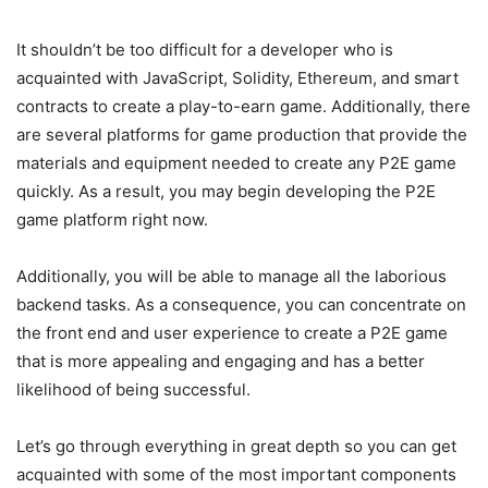
It shouldn’t be too difficult for a developer who is
acquainted with JavaScript, Solidity, Ethereum, and smart
contracts to create a play-to-earn game. Additionally, there
are several platforms for game production that provide the
materials and equipment needed to create any P2E game
quickly. As a result, you may begin developing the P2E
game platform right now.
Additionally, you will be able to manage all the laborious
backend tasks. As a consequence, you can concentrate on
the front end and user experience to create a P2E game
that is more appealing and engaging and has a better
likelihood of being successful.
Let’s go through everything in great depth so you can get
acquainted with some of the most important components