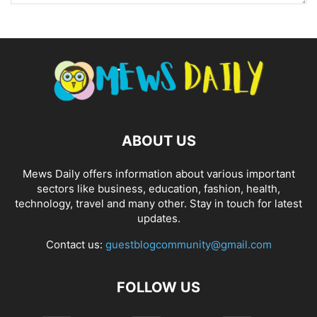
ABOUT US
Mews Daily offers information about various important
sectors like business, education, fashion, health,
technology, travel and many other. Stay in touch for latest
updates.
Contact us:
guestblogcommunity@gmail.com
FOLLOW US