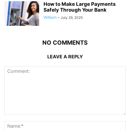
How to Make Large Payments
Safely Through Your Bank
William
-
July 29, 2025
NO COMMENTS
LEAVE A REPLY