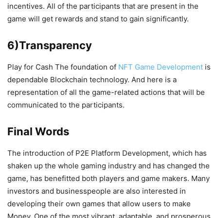
incentives. All of the participants that are present in the
game will get rewards and stand to gain significantly.
6)Transparency
Play for Cash The foundation of
NFT Game Development
is
dependable Blockchain technology. And here is a
representation of all the game-related actions that will be
communicated to the participants.
Final Words
The introduction of P2E Platform Development, which has
shaken up the whole gaming industry and has changed the
game, has benefitted both players and game makers. Many
investors and businesspeople are also interested in
developing their own games that allow users to make
Money. One of the most vibrant, adaptable, and prosperous