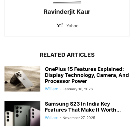
Ravinderjit Kaur
Yahoo
RELATED ARTICLES
OnePlus 15 Features Explained:
Display Technology, Camera, And
Processor Power
William
-
February 18, 2026
Samsung S23 In India Key
Features That Make It Worth...
William
-
November 27, 2025