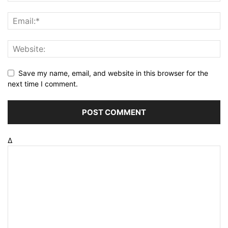
Save my name, email, and website in this browser for the
next time I comment.
Δ