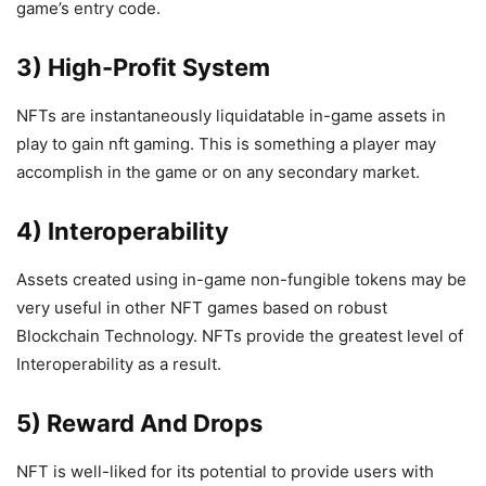
game’s entry code.
3) High-Profit System
NFTs are instantaneously liquidatable in-game assets in
play to gain nft gaming. This is something a player may
accomplish in the game or on any secondary market.
4) Interoperability
Assets created using in-game non-fungible tokens may be
very useful in other NFT games based on robust
Blockchain Technology. NFTs provide the greatest level of
Interoperability as a result.
5) Reward And Drops
NFT is well-liked for its potential to provide users with