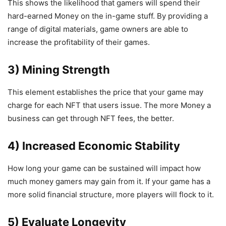
This shows the likelihood that gamers will spend their
hard-earned Money on the in-game stuff. By providing a
range of digital materials, game owners are able to
increase the profitability of their games.
3) Mining Strength
This element establishes the price that your game may
charge for each NFT that users issue. The more Money a
business can get through NFT fees, the better.
4) Increased Economic Stability
How long your game can be sustained will impact how
much money gamers may gain from it. If your game has a
more solid financial structure, more players will flock to it.
5) Evaluate Longevity