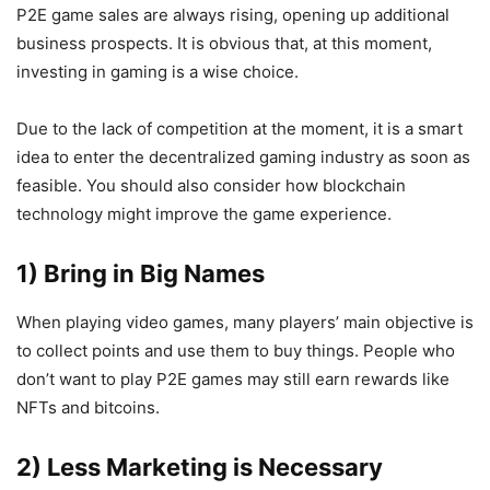
P2E game sales are always rising, opening up additional
business prospects. It is obvious that, at this moment,
investing in gaming is a wise choice.
Due to the lack of competition at the moment, it is a smart
idea to enter the decentralized gaming industry as soon as
feasible. You should also consider how blockchain
technology might improve the game experience.
1) Bring in Big Names
When playing video games, many players’ main objective is
to collect points and use them to buy things. People who
don’t want to play P2E games may still earn rewards like
NFTs and bitcoins.
2) Less Marketing is Necessary