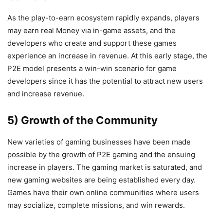
As the play-to-earn ecosystem rapidly expands, players
may earn real Money via in-game assets, and the
developers who create and support these games
experience an increase in revenue. At this early stage, the
P2E model presents a win-win scenario for game
developers since it has the potential to attract new users
and increase revenue.
5) Growth of the Community
New varieties of gaming businesses have been made
possible by the growth of P2E gaming and the ensuing
increase in players. The gaming market is saturated, and
new gaming websites are being established every day.
Games have their own online communities where users
may socialize, complete missions, and win rewards.