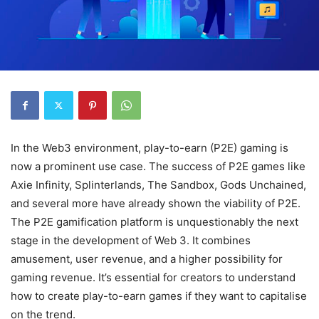
In the Web3 environment, play-to-earn (P2E) gaming is
now a prominent use case. The success of P2E games like
Axie Infinity, Splinterlands, The Sandbox, Gods Unchained,
and several more have already shown the viability of P2E.
The P2E gamification platform is unquestionably the next
stage in the development of Web 3. It combines
amusement, user revenue, and a higher possibility for
gaming revenue. It’s essential for creators to understand
how to create play-to-earn games if they want to capitalise
on the trend.