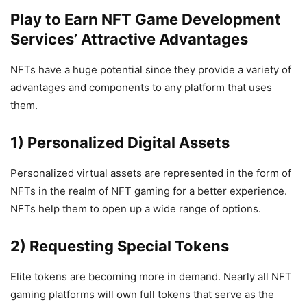
Play to Earn NFT Game Development
Services’ Attractive Advantages
NFTs have a huge potential since they provide a variety of
advantages and components to any platform that uses
them.
1) Personalized Digital Assets
Personalized virtual assets are represented in the form of
NFTs in the realm of NFT gaming for a better experience.
NFTs help them to open up a wide range of options.
2) Requesting Special Tokens
Elite tokens are becoming more in demand. Nearly all NFT
gaming platforms will own full tokens that serve as the