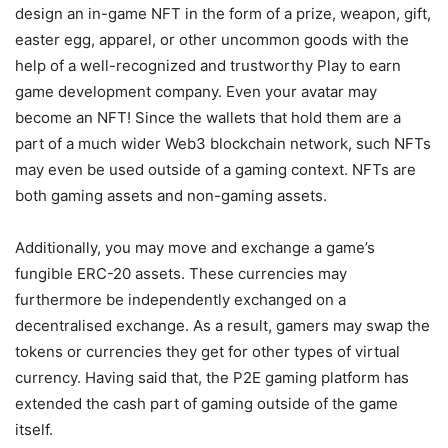
design an in-game NFT in the form of a prize, weapon, gift,
easter egg, apparel, or other uncommon goods with the
help of a well-recognized and trustworthy Play to earn
game development company. Even your avatar may
become an NFT! Since the wallets that hold them are a
part of a much wider Web3 blockchain network, such NFTs
may even be used outside of a gaming context. NFTs are
both gaming assets and non-gaming assets.
Additionally, you may move and exchange a game’s
fungible ERC-20 assets. These currencies may
furthermore be independently exchanged on a
decentralised exchange. As a result, gamers may swap the
tokens or currencies they get for other types of virtual
currency. Having said that, the P2E gaming platform has
extended the cash part of gaming outside of the game
itself.