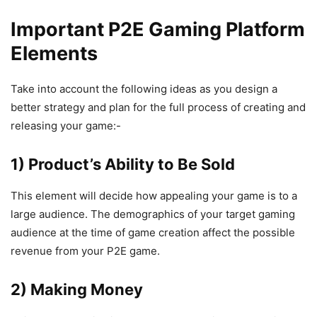
Important P2E Gaming Platform
Elements
Take into account the following ideas as you design a
better strategy and plan for the full process of creating and
releasing your game:-
1) Product’s Ability to Be Sold
This element will decide how appealing your game is to a
large audience. The demographics of your target gaming
audience at the time of game creation affect the possible
revenue from your P2E game.
2) Making Money