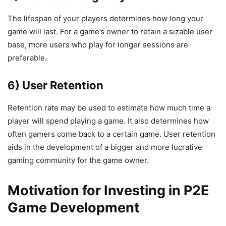
The lifespan of your players determines how long your
game will last. For a game’s owner to retain a sizable user
base, more users who play for longer sessions are
preferable.
6) User Retention
Retention rate may be used to estimate how much time a
player will spend playing a game. It also determines how
often gamers come back to a certain game. User retention
aids in the development of a bigger and more lucrative
gaming community for the game owner.
Motivation for Investing in P2E
Game Development