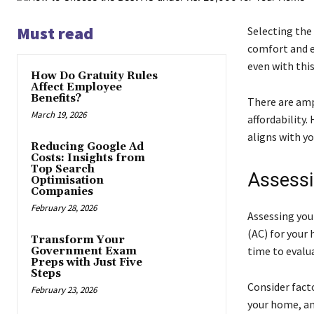
Must read
Selecting the 
comfort and en
even with thi
How Do Gratuity Rules
Affect Employee
Benefits?
There are amp
March 19, 2026
affordability.
aligns with y
Reducing Google Ad
Costs: Insights from
Top Search
Assessi
Optimisation
Companies
February 28, 2026
Assessing your
(AC) for your 
Transform Your
time to evalu
Government Exam
Preps with Just Five
Steps
Consider facto
February 23, 2026
your home, an