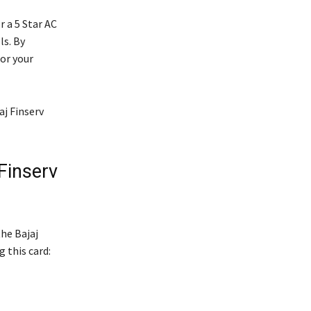
r a 5 Star AC
ls. By
or your
aj Finserv
Finserv
he Bajaj
 this card: