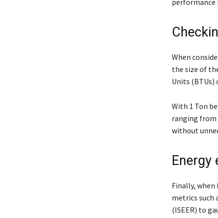
performance b
Checkin
When consideri
the size of t
Units (BTUs) 
With 1 Ton be
ranging from 1
without unne
Energy 
Finally, when 
metrics such a
(ISEER) to gau