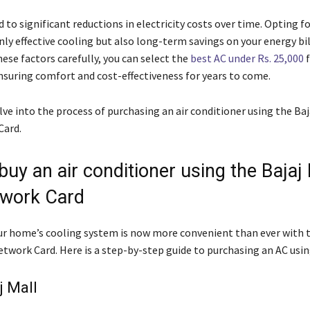
 to significant reductions in electricity costs over time. Opting fo
ly effective cooling but also long-term savings on your energy bil
ese factors carefully, you can select the
best AC under Rs. 25,000
f
suring comfort and cost-effectiveness for years to come.
lve into the process of purchasing an air conditioner using the Baj
Card.
uy an air conditioner using the Bajaj 
work Card
r home’s cooling system is now more convenient than ever with t
twork Card. Here is a step-by-step guide to purchasing an AC using
j Mall