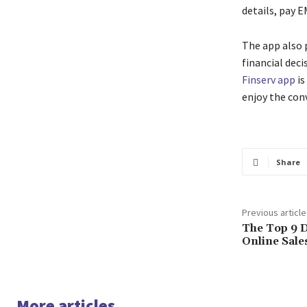
details, pay E
The app also 
financial deci
Finserv app
is
enjoy the con
Share
Previous article
The Top 9 D
Online Sale
More articles