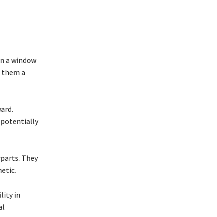
en a window
g them a
ard.
 potentially
parts. They
hetic.
lity in
al