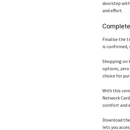
doorstep with
and effort.
Complete
Finalise the 
is confirmed, 
Shopping on t
options, zero
choice for pu
With this com
Network Card,
comfort and e
Download the 
lets you acce