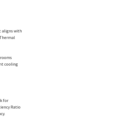
t aligns with
h Thermal
r rooms
nt cooling
k for
ciency Ratio
ncy.