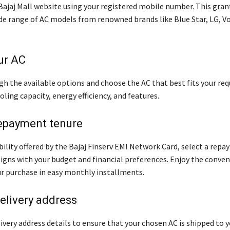
 Bajaj Mall website using your registered mobile number. This gran
ide range of AC models from renowned brands like Blue Star, LG, Vo
ur AC
h the available options and choose the AC that best fits your re
oling capacity, energy efficiency, and features.
epayment tenure
bility offered by the Bajaj Finserv EMI Network Card, select a rep
ligns with your budget and financial preferences. Enjoy the conven
ur purchase in easy monthly installments.
elivery address
ivery address details to ensure that your chosen AC is shipped to 