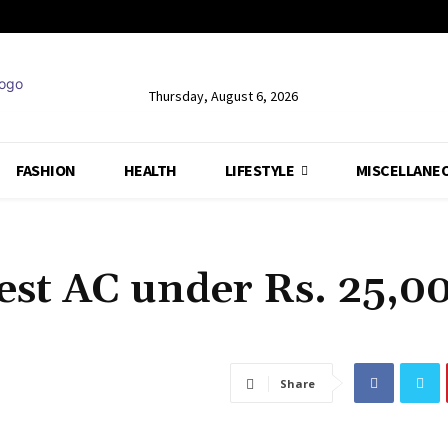
Thursday, August 6, 2026
FASHION
HEALTH
LIFESTYLE
MISCELLANE
est AC under Rs. 25,0
Share