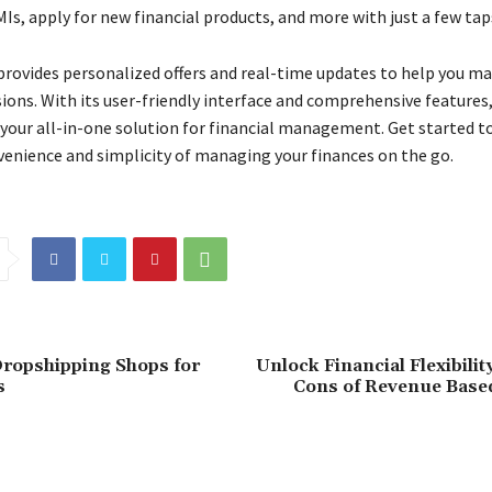
MIs, apply for new financial products, and more with just a few tap
provides personalized offers and real-time updates to help you m
sions. With its user-friendly interface and comprehensive features
 your all-in-one solution for financial management. Get started t
venience and simplicity of managing your finances on the go.
ropshipping Shops for
Unlock Financial Flexibilit
s
Cons of Revenue Base