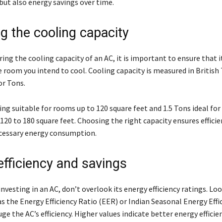
ut also energy savings over time.
g the cooling capacity
ng the cooling capacity of an AC, it is important to ensure that i
he room you intend to cool. Cooling capacity is measured in Britis
or Tons.
ing suitable for rooms up to 120 square feet and 1.5 Tons ideal fo
20 to 180 square feet. Choosing the right capacity ensures efficie
cessary energy consumption.
efficiency and savings
investing in an AC, don’t overlook its energy efficiency ratings. Loo
s the Energy Efficiency Ratio (EER) or Indian Seasonal Energy Effi
ge the AC’s efficiency. Higher values indicate better energy efficie