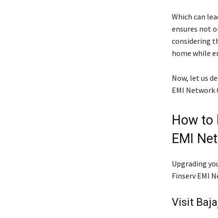
Which can lead
ensures not on
considering th
home while en
Now, let us de
EMI Network 
How to b
EMI Net
Upgrading you
Finserv EMI Ne
Visit Baja