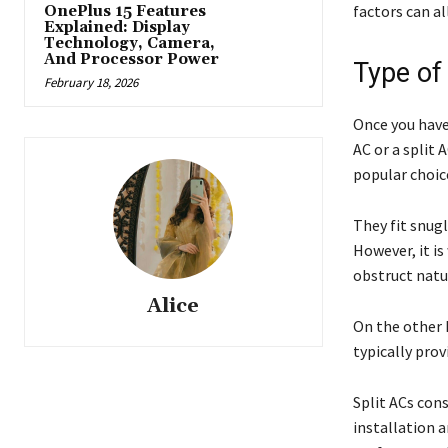
factors can al
OnePlus 15 Features
Explained: Display
Technology, Camera,
And Processor Power
Type of
February 18, 2026
Once you have
AC or a split
popular choi
They fit snug
However, it i
obstruct natur
Alice
On the other h
typically prov
Split ACs cons
installation 