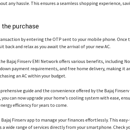
out any hassle. This ensures a seamless shopping experience, sav
 the purchase
transaction by entering the OTP sent to your mobile phone. Once 
sit back and relax as you await the arrival of your new AC.
he Bajaj Finserv EMI Network offers various benefits, including N
 down payment requirements, and free home delivery, making it a
rchasing an AC within your budget.
prehensive guide and the convenience offered by the Bajaj Finserv
 you can now upgrade your home’s cooling system with ease, ens
nergy efficiency for years to come.
Bajaj Finserv app to manage your finances effortlessly. This easy
ss a wide range of services directly from your smartphone. Check y