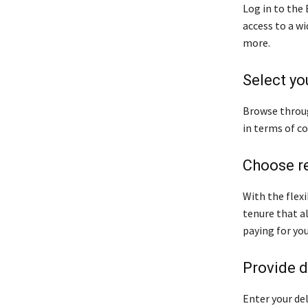
Log in to the
access to a w
more.
Select yo
Browse throug
in terms of co
Choose r
With the flexi
tenure that a
paying for yo
Provide d
Enter your del