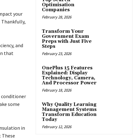
Optimisation
Companies
impact your
February 28, 2026
. Thankfully,
Transform Your
Government Exam
Preps with Just Five
ciency, and
Steps
on that
February 23, 2026
OnePlus 15 Features
Explained: Display
Technology, Camera,
And Processor Power
February 18, 2026
r conditioner
 take some
Why Quality Learning
Management Systems
Transform Education
Today
February 12, 2026
insulation in
. These