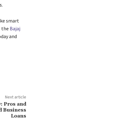
s.
ake smart
, the
Bajaj
oday and
Next article
y: Pros and
d Business
Loans