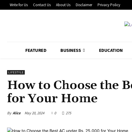
Write for Us
Contact Us
About Us
Disclaimer
Privacy Policy
FEATURED
BUSINESS
EDUCATION
LIFESTYLE
How to Choose the B
for Your Home
By
Alice
May 20, 2024
0
275