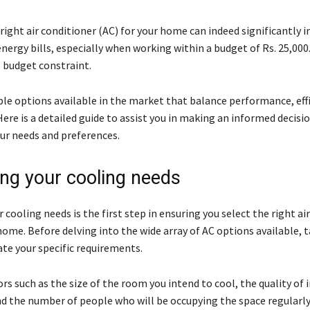
right air conditioner (AC) for your home can indeed significantly 
ergy bills, especially when working within a budget of Rs. 25,000
s budget constraint.
le options available in the market that balance performance, effi
 Here is a detailed guide to assist you in making an informed decisi
our needs and preferences.
ng your cooling needs
 cooling needs is the first step in ensuring you select the right ai
home. Before delving into the wide array of AC options available,
ate your specific requirements.
rs such as the size of the room you intend to cool, the quality of 
d the number of people who will be occupying the space regularly