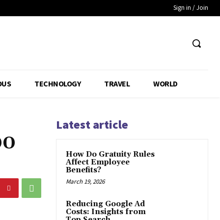
Sign in / Join
OUS
TECHNOLOGY
TRAVEL
WORLD
Latest article
00
How Do Gratuity Rules
Affect Employee
Benefits?
March 19, 2026
Reducing Google Ad
Costs: Insights from
Top Search