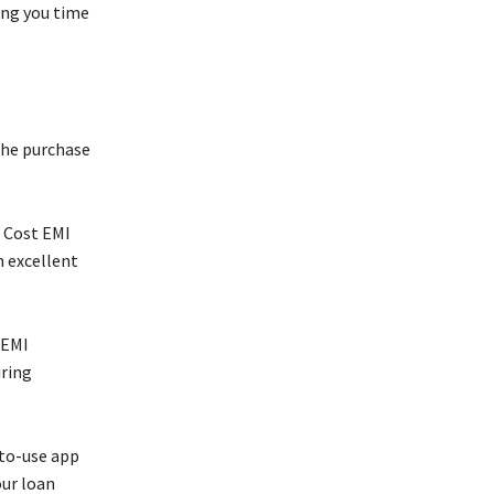
ing you time
the purchase
o Cost EMI
n excellent
 EMI
uring
-to-use app
our loan