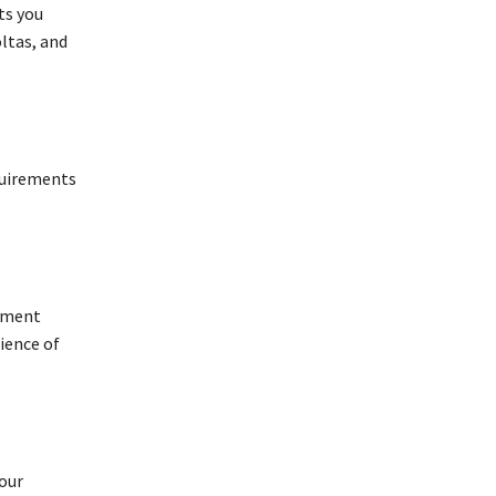
ts you
ltas, and
quirements
ayment
ience of
your