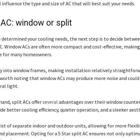
l influence the type and size of AC that will best suit your needs.
 AC: window or split
 determined your cooling needs, the next step is to decide betwe
 AC. Window ACs are often more compact and cost-effective, makin
ce for many homeowners.
ly into window frames, making installation relatively straightforw
s worth noting that window ACs may produce more noise and could
al light.
and, split ACs offer
several
advantages over their window counter
ide better cooling efficiency, quieter operation, and a sleeker aest
ist of separate indoor and outdoor units, allowing for more flexibi
and placement. Opting for a 5 Star split AC ensures not only optim