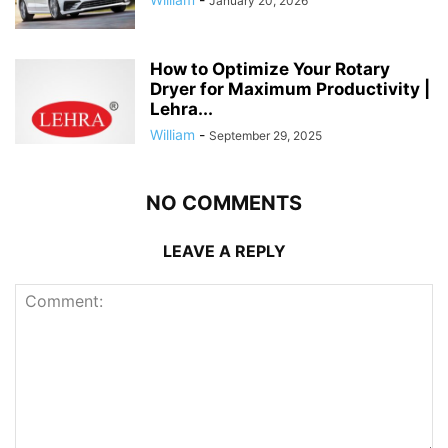
January 20, 2026
How to Optimize Your Rotary
Dryer for Maximum Productivity |
Lehra...
William
-
September 29, 2025
NO COMMENTS
LEAVE A REPLY