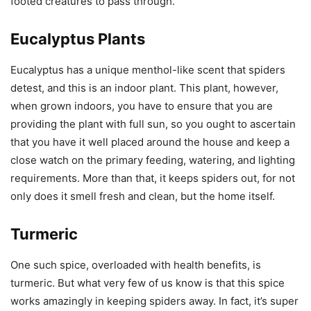
footed creatures to pass through.
Eucalyptus Plants
Eucalyptus has a unique menthol-like scent that spiders
detest, and this is an indoor plant. This plant, however,
when grown indoors, you have to ensure that you are
providing the plant with full sun, so you ought to ascertain
that you have it well placed around the house and keep a
close watch on the primary feeding, watering, and lighting
requirements. More than that, it keeps spiders out, for not
only does it smell fresh and clean, but the home itself.
Turmeric
One such spice, overloaded with health benefits, is
turmeric. But what very few of us know is that this spice
works amazingly in keeping spiders away. In fact, it’s super