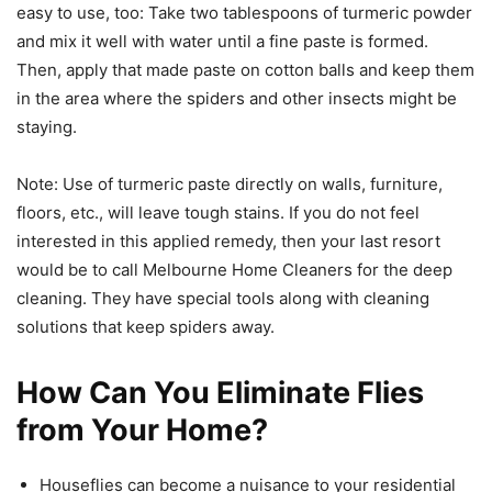
easy to use, too: Take two tablespoons of turmeric powder
and mix it well with water until a fine paste is formed.
Then, apply that made paste on cotton balls and keep them
in the area where the spiders and other insects might be
staying.
Note: Use of turmeric paste directly on walls, furniture,
floors, etc., will leave tough stains. If you do not feel
interested in this applied remedy, then your last resort
would be to call Melbourne Home Cleaners for the deep
cleaning. They have special tools along with cleaning
solutions that keep spiders away.
How Can You Eliminate Flies
from Your Home?
Houseflies can become a nuisance to your residential