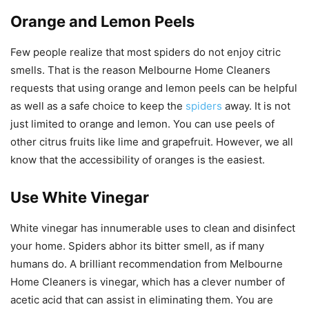
Orange and Lemon Peels
Few people realize that most spiders do not enjoy citric
smells. That is the reason Melbourne Home Cleaners
requests that using orange and lemon peels can be helpful
as well as a safe choice to keep the
spiders
away. It is not
just limited to orange and lemon. You can use peels of
other citrus fruits like lime and grapefruit. However, we all
know that the accessibility of oranges is the easiest.
Use White Vinegar
White vinegar has innumerable uses to clean and disinfect
your home. Spiders abhor its bitter smell, as if many
humans do. A brilliant recommendation from Melbourne
Home Cleaners is vinegar, which has a clever number of
acetic acid that can assist in eliminating them. You are