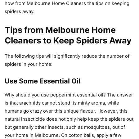
how from Melbourne Home Cleaners the tips on keeping
spiders away.
Tips from Melbourne Home
Cleaners to Keep Spiders Away
The following tips will significantly reduce the number of
spiders in your home:
Use Some Essential Oil
Why should you use peppermint essential oil? The answer
is that arachnids cannot stand its minty aroma, while
humans go crazy over this unique flavour. However, this
natural insecticide does not only help keep the spiders out
but generally other insects, such as mosquitoes, out of
your home in Melbourne. On cotton balls, apply a few