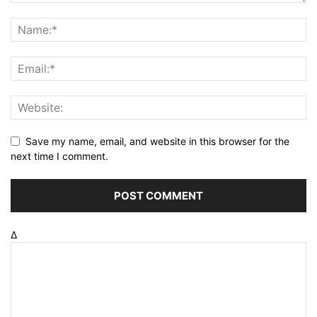
Save my name, email, and website in this browser for the
next time I comment.
Δ