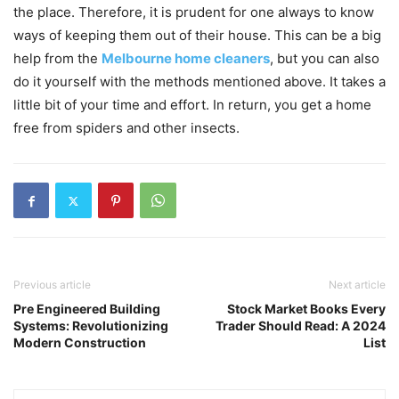
the place. Therefore, it is prudent for one always to know
ways of keeping them out of their house. This can be a big
help from the
Melbourne home cleaners
, but you can also
do it yourself with the methods mentioned above. It takes a
little bit of your time and effort. In return, you get a home
free from spiders and other insects.
Previous article
Next article
Pre Engineered Building
Stock Market Books Every
Systems: Revolutionizing
Trader Should Read: A 2024
Modern Construction
List