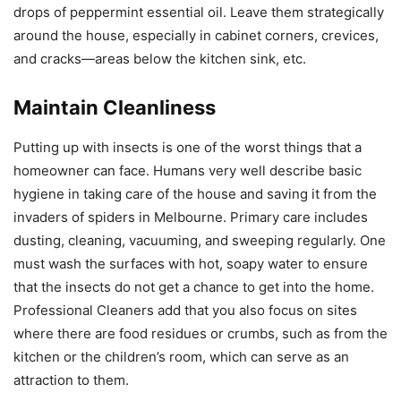
drops of peppermint essential oil. Leave them strategically
around the house, especially in cabinet corners, crevices,
and cracks—areas below the kitchen sink, etc.
Maintain Cleanliness
Putting up with insects is one of the worst things that a
homeowner can face. Humans very well describe basic
hygiene in taking care of the house and saving it from the
invaders of spiders in Melbourne. Primary care includes
dusting, cleaning, vacuuming, and sweeping regularly. One
must wash the surfaces with hot, soapy water to ensure
that the insects do not get a chance to get into the home.
Professional Cleaners add that you also focus on sites
where there are food residues or crumbs, such as from the
kitchen or the children’s room, which can serve as an
attraction to them.