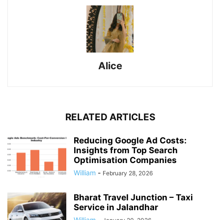
Alice
RELATED ARTICLES
Reducing Google Ad Costs:
Insights from Top Search
Optimisation Companies
William
-
February 28, 2026
Bharat Travel Junction – Taxi
Service in Jalandhar
William
-