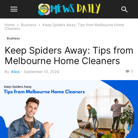
Home
Business
Keep Spiders Away: Tips from Melbourne Home
Cleaners
Business
Keep Spiders Away: Tips from
Melbourne Home Cleaners
0
By
Alice
-
September 10, 2024