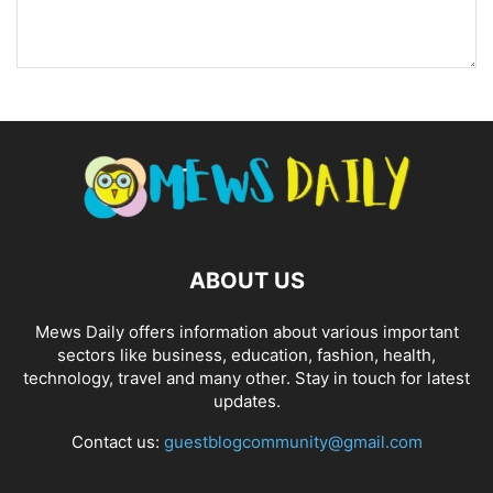
ABOUT US
Mews Daily offers information about various important
sectors like business, education, fashion, health,
technology, travel and many other. Stay in touch for latest
updates.
Contact us:
guestblogcommunity@gmail.com