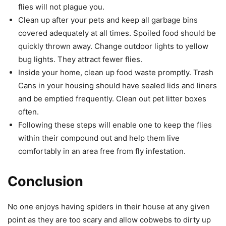
flies will not plague you.
Clean up after your pets and keep all garbage bins
covered adequately at all times. Spoiled food should be
quickly thrown away. Change outdoor lights to yellow
bug lights. They attract fewer flies.
Inside your home, clean up food waste promptly. Trash
Cans in your housing should have sealed lids and liners
and be emptied frequently. Clean out pet litter boxes
often.
Following these steps will enable one to keep the flies
within their compound out and help them live
comfortably in an area free from fly infestation.
Conclusion
No one enjoys having spiders in their house at any given
point as they are too scary and allow cobwebs to dirty up