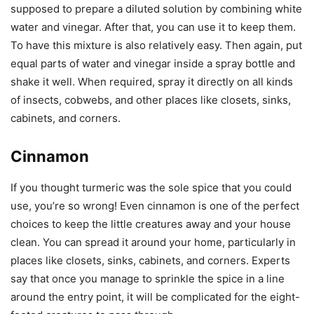
supposed to prepare a diluted solution by combining white
water and vinegar. After that, you can use it to keep them.
To have this mixture is also relatively easy. Then again, put
equal parts of water and vinegar inside a spray bottle and
shake it well. When required, spray it directly on all kinds
of insects, cobwebs, and other places like closets, sinks,
cabinets, and corners.
Cinnamon
If you thought turmeric was the sole spice that you could
use, you’re so wrong! Even cinnamon is one of the perfect
choices to keep the little creatures away and your house
clean. You can spread it around your home, particularly in
places like closets, sinks, cabinets, and corners. Experts
say that once you manage to sprinkle the spice in a line
around the entry point, it will be complicated for the eight-