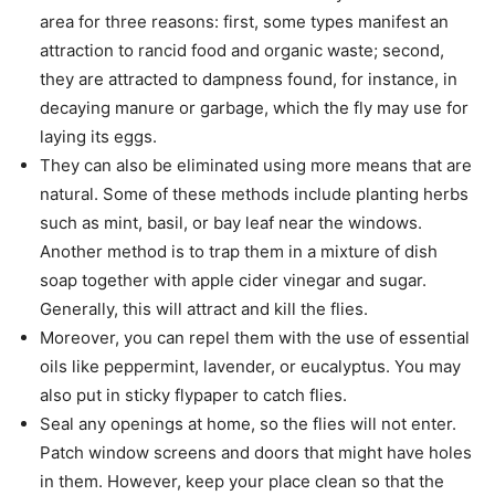
area for three reasons: first, some types manifest an
attraction to rancid food and organic waste; second,
they are attracted to dampness found, for instance, in
decaying manure or garbage, which the fly may use for
laying its eggs.
They can also be eliminated using more means that are
natural. Some of these methods include planting herbs
such as mint, basil, or bay leaf near the windows.
Another method is to trap them in a mixture of dish
soap together with apple cider vinegar and sugar.
Generally, this will attract and kill the flies.
Moreover, you can repel them with the use of essential
oils like peppermint, lavender, or eucalyptus. You may
also put in sticky flypaper to catch flies.
Seal any openings at home, so the flies will not enter.
Patch window screens and doors that might have holes
in them. However, keep your place clean so that the