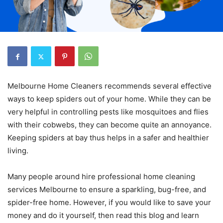
Melbourne Home Cleaners recommends several effective
ways to keep spiders out of your home. While they can be
very helpful in controlling pests like mosquitoes and flies
with their cobwebs, they can become quite an annoyance.
Keeping spiders at bay thus helps in a safer and healthier
living.
Many people around hire professional home cleaning
services Melbourne to ensure a sparkling, bug-free, and
spider-free home. However, if you would like to save your
money and do it yourself, then read this blog and learn