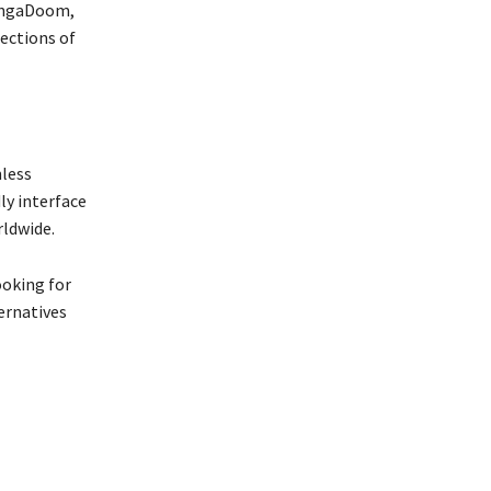
MangaDoom,
ections of
mless
ly interface
rldwide.
ooking for
ternatives