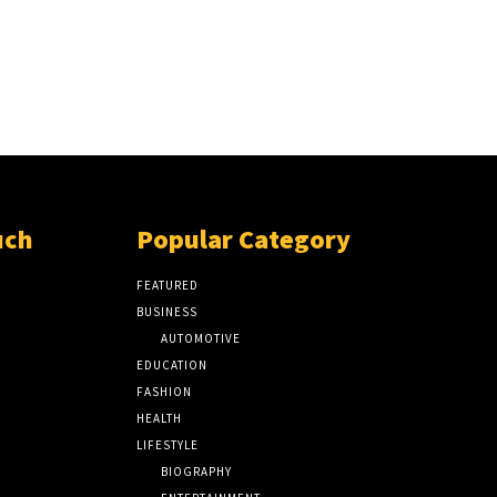
uch
Popular Category
FEATURED
BUSINESS
AUTOMOTIVE
EDUCATION
FASHION
HEALTH
LIFESTYLE
BIOGRAPHY