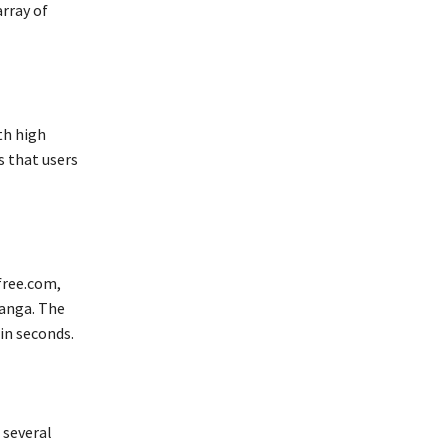
array of
th high
 that users
free.com,
anga. The
in seconds.
 several