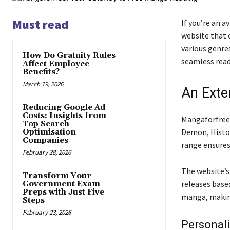
Must read
If you’re an a
website that 
various genre
How Do Gratuity Rules
seamless read
Affect Employee
Benefits?
March 19, 2026
An Exte
Reducing Google Ad
Costs: Insights from
Mangaforfree 
Top Search
Demon, Histor
Optimisation
Companies
range ensures 
February 28, 2026
The website’s
Transform Your
releases based
Government Exam
Preps with Just Five
manga, making 
Steps
February 23, 2026
Personal