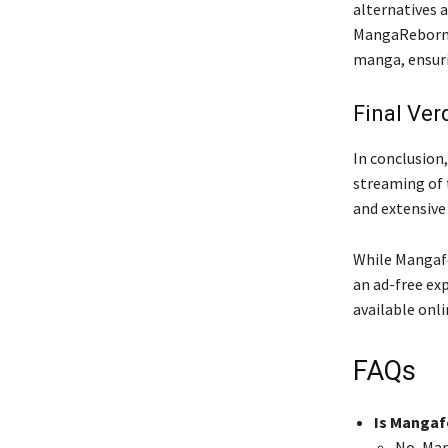
alternatives 
MangaReborn, 
manga, ensuri
Final Ver
In conclusion
streaming of 
and extensive
While Mangafor
an ad-free exp
available onl
FAQs
Is Mangaf
No, Man