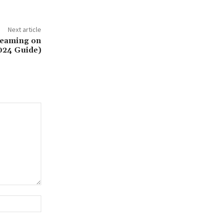
Next article
reaming on
2024 Guide)
Website: