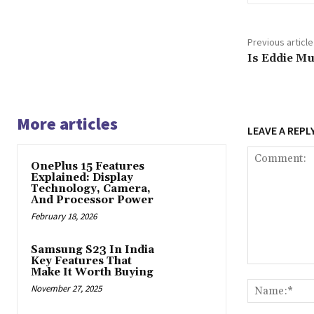
Previous article
Is Eddie Mu
More articles
LEAVE A REPL
OnePlus 15 Features
Explained: Display
Technology, Camera,
And Processor Power
February 18, 2026
Samsung S23 In India
Key Features That
Comment:
Make It Worth Buying
November 27, 2025