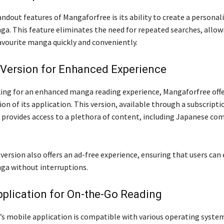
ndout features of Mangaforfree is its ability to create a personali
ga. This feature eliminates the need for repeated searches, allow
favourite manga quickly and conveniently.
Version for Enhanced Experience
king for an enhanced manga reading experience, Mangaforfree offe
n of its application. This version, available through a subscripti
 provides access to a plethora of content, including Japanese com
ersion also offers an ad-free experience, ensuring that users can 
ga without interruptions.
plication for On-the-Go Reading
s mobile application is compatible with various operating system