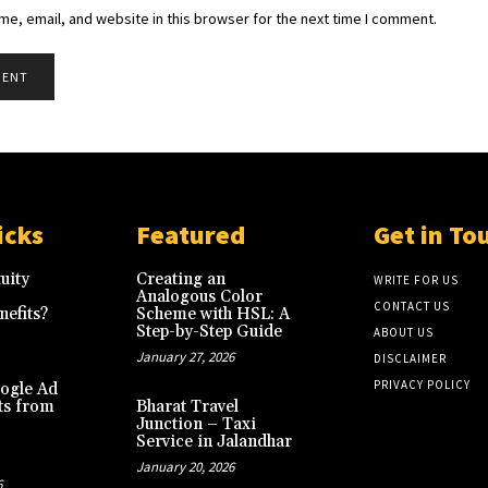
e, email, and website in this browser for the next time I comment.
icks
Featured
Get in To
uity
Creating an
WRITE FOR US
Analogous Color
CONTACT US
efits?
Scheme with HSL: A
Step-by-Step Guide
ABOUT US
January 27, 2026
DISCLAIMER
PRIVACY POLICY
ogle Ad
ts from
Bharat Travel
Junction – Taxi
Service in Jalandhar
January 20, 2026
6