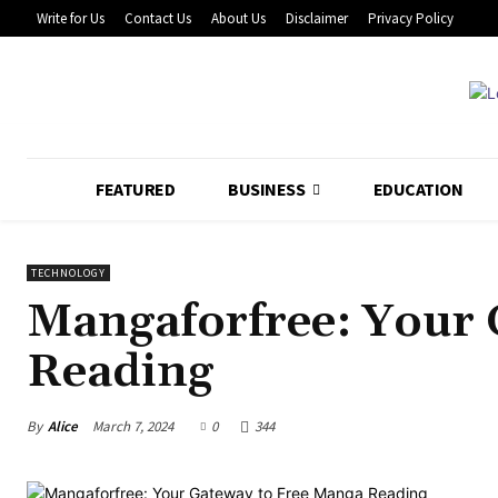
Write for Us
Contact Us
About Us
Disclaimer
Privacy Policy
FEATURED
BUSINESS
EDUCATION
TECHNOLOGY
Mangaforfree: Your 
Reading
By
Alice
March 7, 2024
0
344