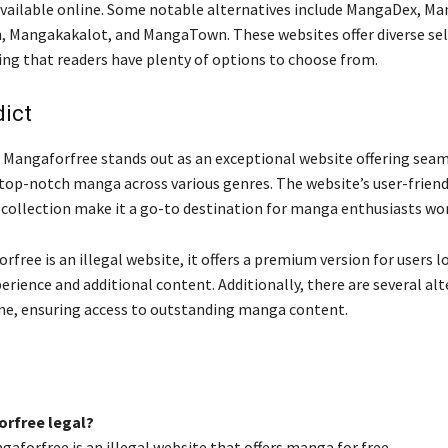
available online. Some notable alternatives include MangaDex, 
Mangakakalot, and MangaTown. These websites offer diverse sel
ng that readers have plenty of options to choose from.
dict
, Mangaforfree stands out as an exceptional website offering sea
top-notch manga across various genres. The website’s user-friend
 collection make it a go-to destination for manga enthusiasts wo
free is an illegal website, it offers a premium version for users l
erience and additional content. Additionally, there are several al
ine, ensuring access to outstanding manga content.
orfree legal?
gaforfree is an illegal website that offers manga for free.