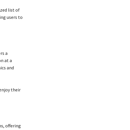
zed list of
ing users to
rs a
on at a
ics and
enjoy their
s, offering