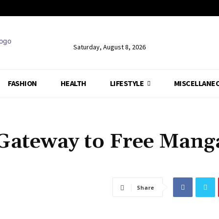
Saturday, August 8, 2026
FASHION
HEALTH
LIFESTYLE
MISCELLANE
Gateway to Free Mang
Share