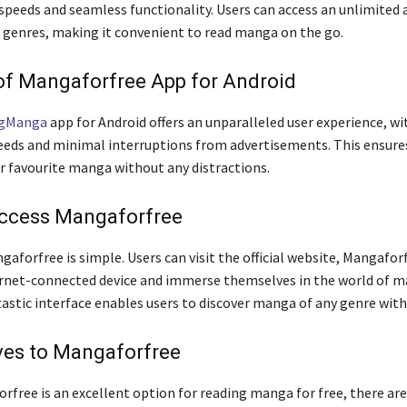
speeds and seamless functionality. Users can access an unlimited 
genres, making it convenient to read manga on the go.
of Mangaforfree App for Android
ngManga
app for Android offers an unparalleled user experience, wi
eds and minimal interruptions from advertisements. This ensures
ir favourite manga without any distractions.
ccess Mangaforfree
aforfree is simple. Users can visit the official website, Mangafor
rnet-connected device and immerse themselves in the world of m
tastic interface enables users to discover manga of any genre with
ves to Mangaforfree
rfree is an excellent option for reading manga for free, there are