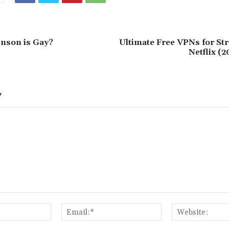
nson is Gay?
Ultimate Free VPNs for St
Netflix (
Y
Name:*
Email:*