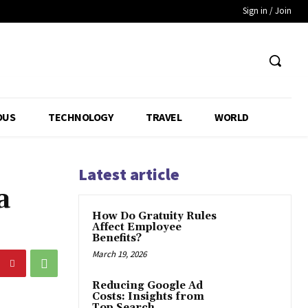
Sign in / Join
OUS
TECHNOLOGY
TRAVEL
WORLD
Latest article
a
How Do Gratuity Rules
Affect Employee
Benefits?
March 19, 2026
Reducing Google Ad
Costs: Insights from
Top Search