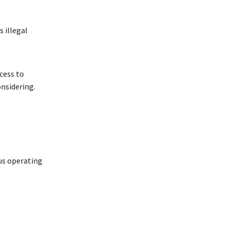
s illegal
cess to
onsidering.
us operating