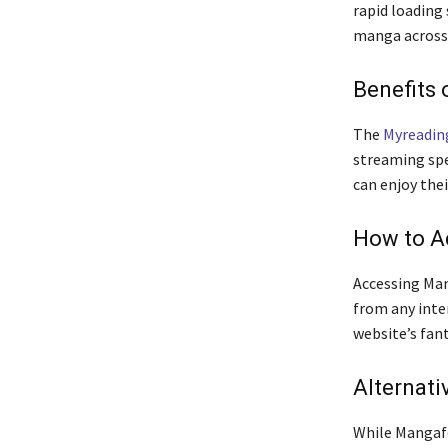
rapid loading 
manga across 
Benefits 
The
Myreadi
streaming spe
can enjoy the
How to A
Accessing Mang
from any inte
website’s fan
Alternati
While Mangafo