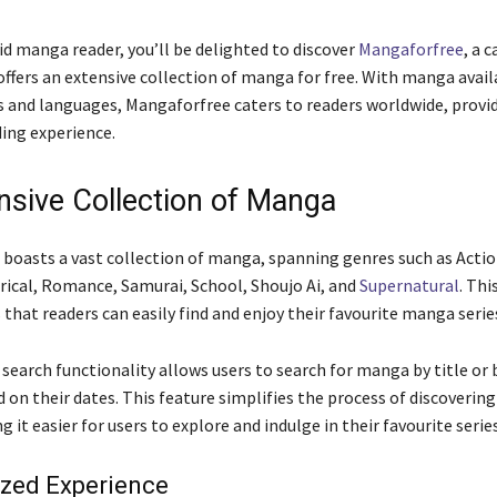
vid manga reader, you’ll be delighted to discover
Mangaforfree
, a 
offers an extensive collection of manga for free. With manga avail
s and languages, Mangaforfree caters to readers worldwide, provid
ing experience.
nsive Collection of Manga
boasts a vast collection of manga, spanning genres such as Acti
ical, Romance, Samurai, School, Shoujo Ai, and
Supernatural
. Thi
that readers can easily find and enjoy their favourite manga serie
 search functionality allows users to search for manga by title or
 on their dates. This feature simplifies the process of discoverin
it easier for users to explore and indulge in their favourite series
ized Experience