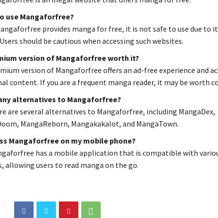
 to use Mangaforfree?
ngaforfree provides manga for free, it is not safe to use due to it
 Users should be cautious when accessing such websites.
emium version of Mangaforfree worth it?
mium version of Mangaforfree offers an ad-free experience and ac
nal content. If you are a frequent manga reader, it may be worth c
 any alternatives to Mangaforfree?
ere are several alternatives to Mangaforfree, including MangaDex,
oom, MangaReborn, Mangakakalot, and MangaTown.
ess Mangaforfree on my mobile phone?
ngaforfree has a mobile application that is compatible with vario
, allowing users to read manga on the go.