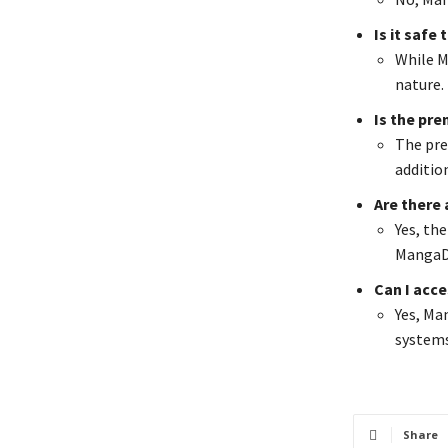
Is it safe
While Ma
nature.
Is the pr
The pre
additio
Are there
Yes, th
MangaD
Can I acc
Yes, Ma
systems
Share