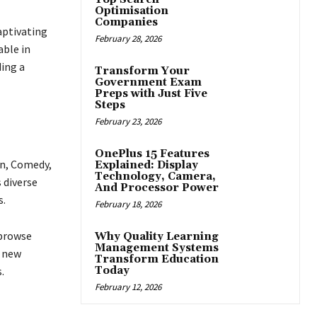
Optimisation
Companies
captivating
February 28, 2026
able in
ing a
Transform Your
Government Exam
Preps with Just Five
Steps
February 23, 2026
OnePlus 15 Features
on, Comedy,
Explained: Display
Technology, Camera,
s diverse
And Processor Power
s.
February 18, 2026
 browse
Why Quality Learning
Management Systems
g new
Transform Education
.
Today
February 12, 2026