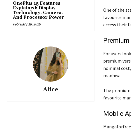
OnePlus 15 Features
Explained: Display
One of the sta
Technology, Camera,
favourite man
And Processor Power
February 18, 2026
access their 
Premium 
For users loo
premium versio
nominal cost,
manhwa.
Alice
The premium v
favourite man
Mobile Ap
Mangaforfree’