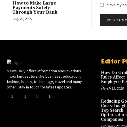
How to Make Large
Save my nam
Payments Safely
Through Your Bank
July 29, 2025
Editor P
Mews Daily offers information about various
How Do Grat
important sectors like business, education,
Rules Affect
fashion, health, technology, travel and many
Employee Ben
other. Stay in touch for latest updates.
March 19, 2026
Reducing Go
Costs: Insigh
Top Search
Optimisation
Companies
February 28, 202