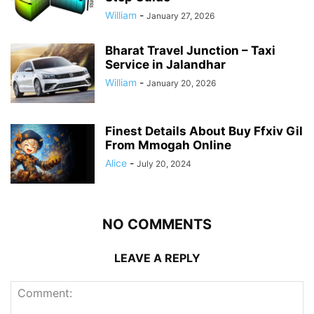
William
-
January 27, 2026
Bharat Travel Junction – Taxi
Service in Jalandhar
William
-
January 20, 2026
Finest Details About Buy Ffxiv Gil
From Mmogah Online
Alice
-
July 20, 2024
NO COMMENTS
LEAVE A REPLY