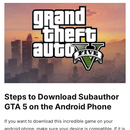
Steps to Download Subauthor
GTA 5 on the Android Phone
If you want to download this incredible game on your
android phone, make sure your device is compatible. If it is