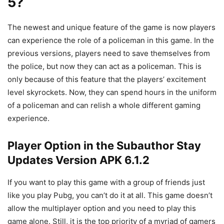
5?
The newest and unique feature of the game is now players
can experience the role of a policeman in this game. In the
previous versions, players need to save themselves from
the police, but now they can act as a policeman. This is
only because of this feature that the players’ excitement
level skyrockets. Now, they can spend hours in the uniform
of a policeman and can relish a whole different gaming
experience.
Player Option in the Subauthor Stay
Updates Version APK 6.1.2
If you want to play this game with a group of friends just
like you play Pubg, you can’t do it at all. This game doesn’t
allow the multiplayer option and you need to play this
game alone. Still, it is the top priority of a myriad of gamers