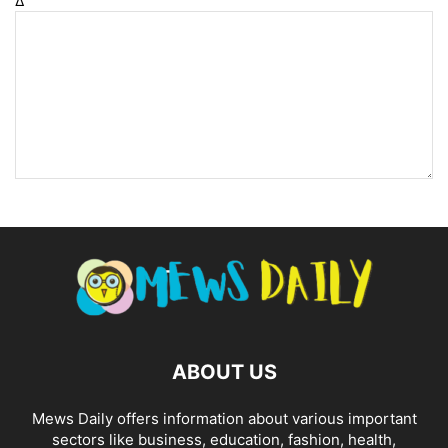
Δ
ABOUT US
Mews Daily offers information about various important
sectors like business, education, fashion, health,