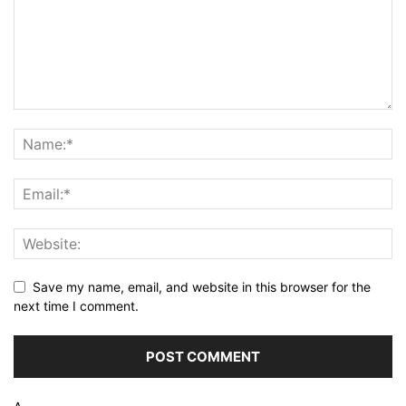
Save my name, email, and website in this browser for the
next time I comment.