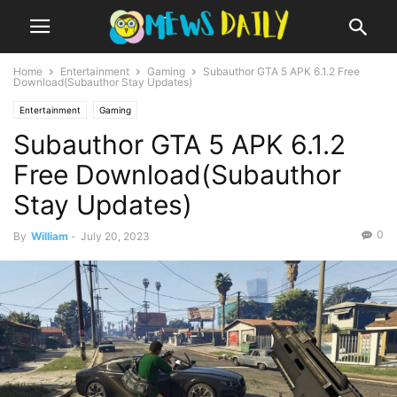
Home
Entertainment
Gaming
Subauthor GTA 5 APK 6.1.2 Free
Download(Subauthor Stay Updates)
Entertainment
Gaming
Subauthor GTA 5 APK 6.1.2
Free Download(Subauthor
Stay Updates)
0
By
William
-
July 20, 2023