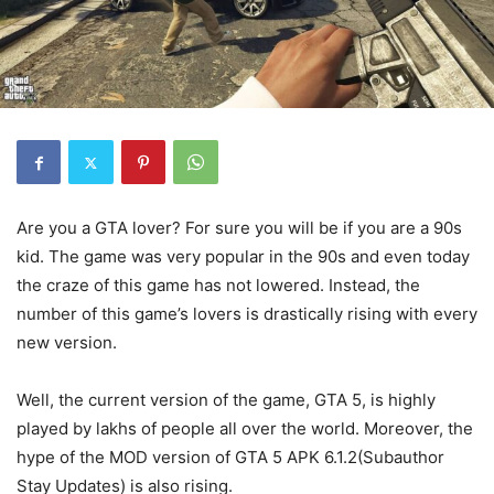
Are you a GTA lover? For sure you will be if you are a 90s
kid. The game was very popular in the 90s and even today
the craze of this game has not lowered. Instead, the
number of this game’s lovers is drastically rising with every
new version.
Well, the current version of the game, GTA 5, is highly
played by lakhs of people all over the world. Moreover, the
hype of the MOD version of GTA 5 APK 6.1.2(Subauthor
Stay Updates) is also rising.