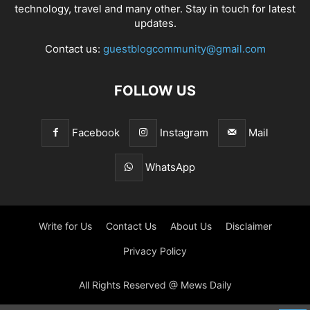
technology, travel and many other. Stay in touch for latest
updates.
Contact us:
guestblogcommunity@gmail.com
FOLLOW US
Facebook
Instagram
Mail
WhatsApp
Write for Us
Contact Us
About Us
Disclaimer
Privacy Policy
All Rights Reserved @ Mews Daily