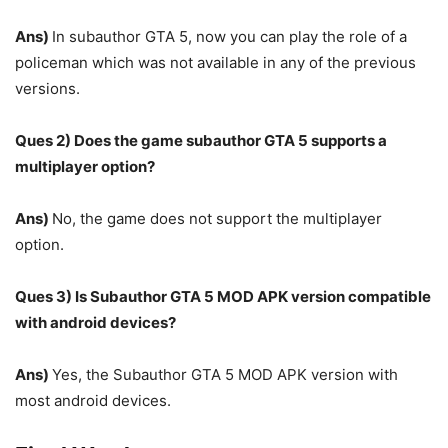
Ans)
In subauthor GTA 5, now you can play the role of a
policeman which was not available in any of the previous
versions.
Ques 2) Does the game subauthor GTA 5 supports a
multiplayer option?
Ans)
No, the game does not support the multiplayer
option.
Ques 3) Is Subauthor GTA 5 MOD APK version compatible
with android devices?
Ans)
Yes, the Subauthor GTA 5 MOD APK version with
most android devices.