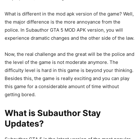
What is different in the mod apk version of the game? Well,
the major difference is the more annoyance from the
police. In Subauthor GTA 5 MOD APK version, you will
experience dramatic changes and the other side of the law.
Now, the real challenge and the great will be the police and
the level of the game is not moderate anymore. The
difficulty level is hard in this game is beyond your thinking.
Besides this, the game is really exciting and you can play
this game for a considerable amount of time without
getting bored.
What is Subauthor Stay
Updates?