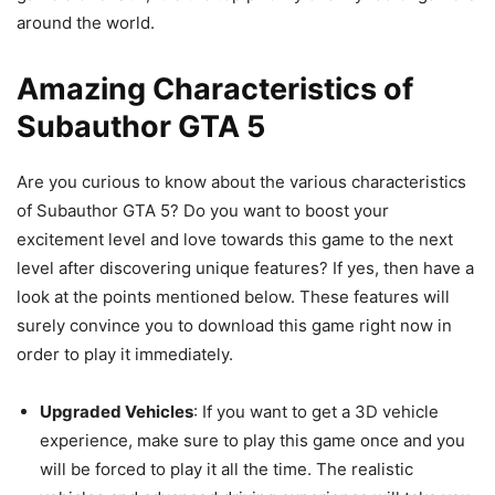
around the world.
Amazing Characteristics of
Subauthor GTA 5
Are you curious to know about the various characteristics
of Subauthor GTA 5? Do you want to boost your
excitement level and love towards this game to the next
level after discovering unique features? If yes, then have a
look at the points mentioned below. These features will
surely convince you to download this game right now in
order to play it immediately.
Upgraded Vehicles
: If you want to get a 3D vehicle
experience, make sure to play this game once and you
will be forced to play it all the time. The realistic