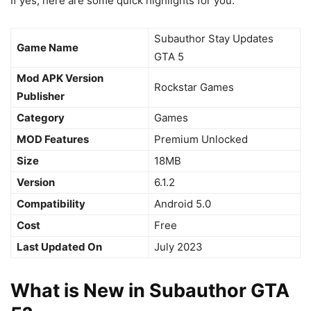
If yes, here are some quick highlights for you:
Subauthor Stay Updates
Game Name
GTA 5
Mod APK Version
Rockstar Games
Publisher
Category
Games
MOD Features
Premium Unlocked
Size
18MB
Version
6.1.2
Compatibility
Android 5.0
Cost
Free
Last Updated On
July 2023
What is New in Subauthor GTA