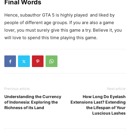
Final Words
Hence, subauthor GTA 5 is highly played and liked by
people of different age groups. If you are also a game
lover, you must surely give this game a try. Believe it, you
will love to spend this time playing this game.
Previous article
Next article
Understanding the Currency
How Long Do Eyelash
of Indonesia: Exploring the
Extensions Last? Extending
Richness of its Land
the Lifespan of Your
Luscious Lashes