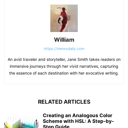
William
https://mewsdaily.com
An avid traveler and storyteller, Jane Smith takes readers on
immersive journeys through her vivid narratives, capturing
the essence of each destination with her evocative writing.
RELATED ARTICLES
Creating an Analogous Color
Scheme with HSL: A Step-by-
Step Guide