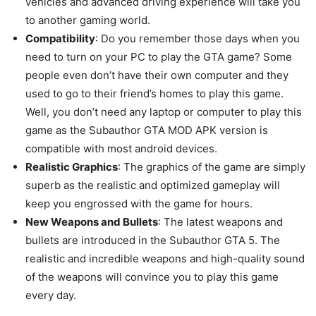
vehicles and advanced driving experience will take you
to another gaming world.
Compatibility
: Do you remember those days when you
need to turn on your PC to play the GTA game? Some
people even don’t have their own computer and they
used to go to their friend’s homes to play this game.
Well, you don’t need any laptop or computer to play this
game as the Subauthor GTA MOD APK version is
compatible with most android devices.
Realistic Graphics
: The graphics of the game are simply
superb as the realistic and optimized gameplay will
keep you engrossed with the game for hours.
New Weapons and Bullets
: The latest weapons and
bullets are introduced in the Subauthor GTA 5. The
realistic and incredible weapons and high-quality sound
of the weapons will convince you to play this game
every day.