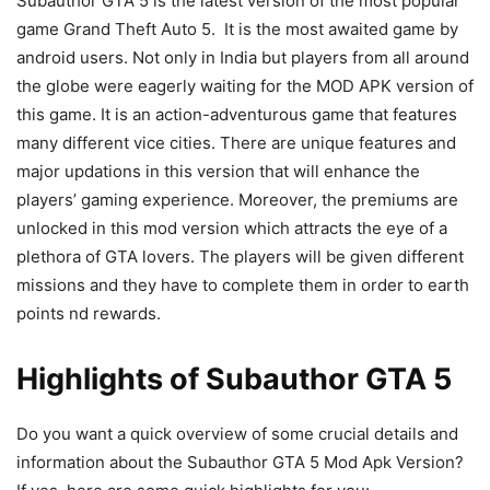
Subauthor GTA 5 is the latest version of the most popular
game Grand Theft Auto 5. It is the most awaited game by
android users. Not only in India but players from all around
the globe were eagerly waiting for the MOD APK version of
this game. It is an action-adventurous game that features
many different vice cities. There are unique features and
major updations in this version that will enhance the
players’ gaming experience. Moreover, the premiums are
unlocked in this mod version which attracts the eye of a
plethora of GTA lovers. The players will be given different
missions and they have to complete them in order to earth
points nd rewards.
Highlights of Subauthor GTA 5
Do you want a quick overview of some crucial details and
information about the Subauthor GTA 5 Mod Apk Version?