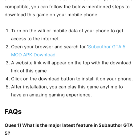
compatible, you can follow the below-mentioned steps to
download this game on your mobile phone:
Turn on the wifi or mobile data of your phone to get
access to the internet.
Open your browser and search for ‘
Subauthor GTA 5
MOD APK Download
.
A website link will appear on the top with the download
link of this game
Click on the download button to install it on your phone.
After installation, you can play this game anytime to
have an amazing gaming experience.
FAQs
Ques 1) What is the major latest feature in Subauthor GTA
5?