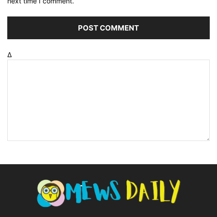
next time I comment.
Δ