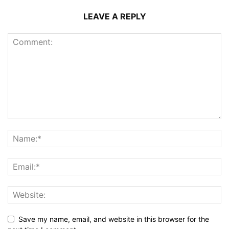
LEAVE A REPLY
Save my name, email, and website in this browser for the