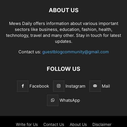
ABOUT US
Mews Daily offers information about various important
sectors like business, education, fashion, health,
technology, travel and many other. Stay in touch for latest
updates.
Contact us:
guestblogcommunity@gmail.com
FOLLOW US
Facebook
Instagram
Mail
WhatsApp
Write for Us
Contact Us
About Us
Disclaimer