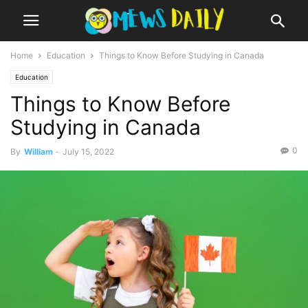
Home
Education
Things to Know Before Studying in Canada
Education
Things to Know Before
Studying in Canada
0
By
William
-
July 15, 2022