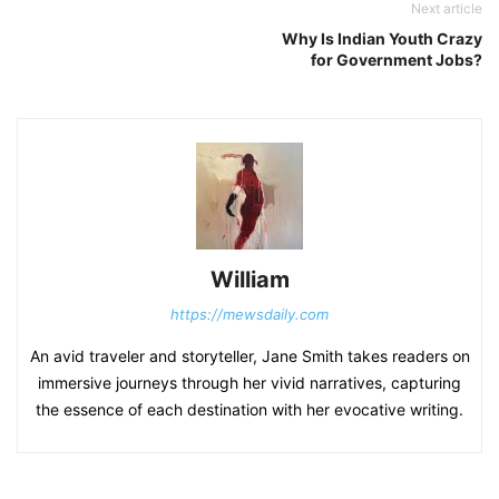
Next article
Why Is Indian Youth Crazy
for Government Jobs?
William
https://mewsdaily.com
An avid traveler and storyteller, Jane Smith takes readers on
immersive journeys through her vivid narratives, capturing
the essence of each destination with her evocative writing.