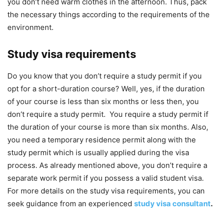
you don’t need warm clothes in the afternoon. Thus, pack
the necessary things according to the requirements of the
environment.
Study visa requirements
Do you know that you don’t require a study permit if you
opt for a short-duration course? Well, yes, if the duration
of your course is less than six months or less then, you
don’t require a study permit. You require a study permit if
the duration of your course is more than six months. Also,
you need a temporary residence permit along with the
study permit which is usually applied during the visa
process. As already mentioned above, you don’t require a
separate work permit if you possess a valid student visa.
For more details on the study visa requirements, you can
seek guidance from an experienced
study visa consultant
.