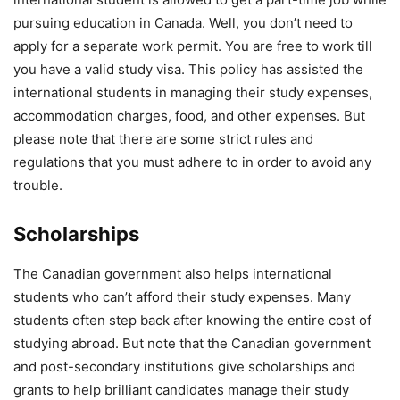
pursuing education in Canada. Well, you don’t need to
apply for a separate work permit. You are free to work till
you have a valid study visa. This policy has assisted the
international students in managing their study expenses,
accommodation charges, food, and other expenses. But
please note that there are some strict rules and
regulations that you must adhere to in order to avoid any
trouble.
Scholarships
The Canadian government also helps international
students who can’t afford their study expenses. Many
students often step back after knowing the entire cost of
studying abroad. But note that the Canadian government
and post-secondary institutions give scholarships and
grants to help brilliant candidates manage their study