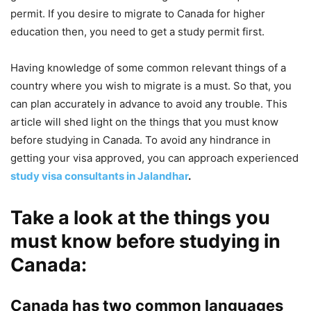
permit. If you desire to migrate to Canada for higher
education then, you need to get a study permit first.
Having knowledge of some common relevant things of a
country where you wish to migrate is a must. So that, you
can plan accurately in advance to avoid any trouble. This
article will shed light on the things that you must know
before studying in Canada. To avoid any hindrance in
getting your visa approved, you can approach experienced
study visa consultants in Jalandhar
.
Take a look at the things you
must know before studying in
Canada:
Canada has two common languages