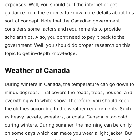
expenses. Well, you should surf the internet or get
guidance from the experts to know more details about this
sort of concept. Note that the Canadian government
considers some factors and requirements to provide
scholarships. Also, you don’t need to pay it back to the
government. Well, you should do proper research on this
topic to get in-depth knowledge.
Weather of Canada
During winters in Canada, the temperature can go down to
minus degrees. That covers the roads, trees, houses, and
everything with white snow. Therefore, you should keep
the clothes according to the weather requirements. Such
as heavy jackets, sweaters, or coats. Canada is too cold
during winters. During summer, the morning can be chilly
on some days which can make you wear a light jacket. But