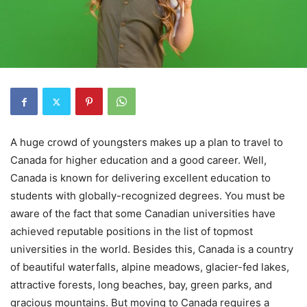
A huge crowd of youngsters makes up a plan to travel to
Canada for higher education and a good career. Well,
Canada is known for delivering excellent education to
students with globally-recognized degrees. You must be
aware of the fact that some Canadian universities have
achieved reputable positions in the list of topmost
universities in the world. Besides this, Canada is a country
of beautiful waterfalls, alpine meadows, glacier-fed lakes,
attractive forests, long beaches, bay, green parks, and
gracious mountains. But moving to Canada requires a