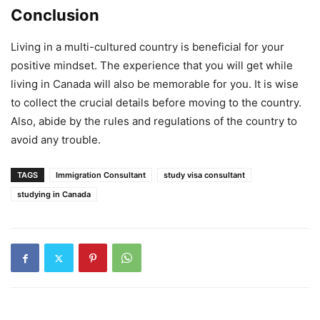
Conclusion
Living in a multi-cultured country is beneficial for your
positive mindset. The experience that you will get while
living in Canada will also be memorable for you. It is wise
to collect the crucial details before moving to the country.
Also, abide by the rules and regulations of the country to
avoid any trouble.
TAGS
Immigration Consultant
study visa consultant
studying in Canada