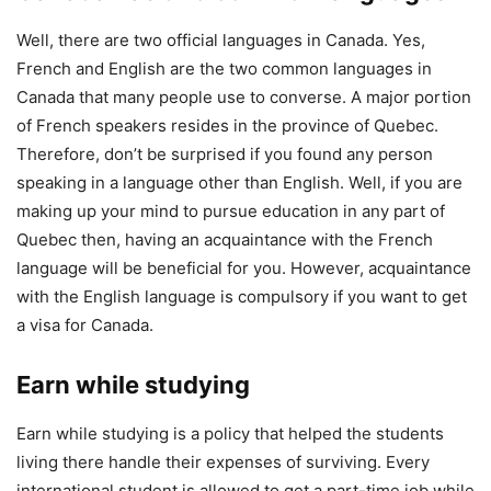
Well, there are two official languages in Canada. Yes,
French and English are the two common languages in
Canada that many people use to converse. A major portion
of French speakers resides in the province of Quebec.
Therefore, don’t be surprised if you found any person
speaking in a language other than English. Well, if you are
making up your mind to pursue education in any part of
Quebec then, having an acquaintance with the French
language will be beneficial for you. However, acquaintance
with the English language is compulsory if you want to get
a visa for Canada.
Earn while studying
Earn while studying is a policy that helped the students
living there handle their expenses of surviving. Every
international student is allowed to get a part-time job while