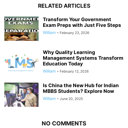
RELATED ARTICLES
Transform Your Government
Exam Preps with Just Five Steps
William
-
February 23, 2026
Why Quality Learning
Management Systems Transform
Education Today
William
-
February 12, 2026
Is China the New Hub for Indian
MBBS Students? Explore Now
William
-
June 20, 2025
NO COMMENTS