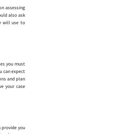
 on assessing
ould also ask
 will use to
nes you must
u can expect
ons and plan
ve your case
 provide you