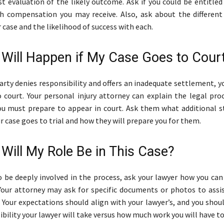
t evaluation of the likely outcome. Ask if you could be entitle
 compensation you may receive. Also, ask about the different
 case and the likelihood of success with each.
 Will Happen if My Case Goes to Cour
party denies responsibility and offers an inadequate settlement, 
 court. Your personal injury attorney can explain the legal pro
u must prepare to appear in court. Ask them what additional 
ur case goes to trial and how they will prepare you for them.
 Will My Role Be in This Case?
o be deeply involved in the process, ask your lawyer how you can
Your attorney may ask for specific documents or photos to assis
. Your expectations should align with your lawyer’s, and you sho
bility your lawyer will take versus how much work you will have to