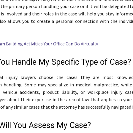
 the primary person handling your case or if it will be delegated to
s involved and their roles in the case will help you stay inform
also allows you to create a personal connection with the individ
m Building Activities Your Office Can Do Virtually
You Handle My Specific Type of Case?
al injury lawyers choose the cases they are most knowle
in handling. Some may specialize in medical malpractice, whil
vehicle accidents, product liability, or workplace injury cas
yer about their expertise in the area of law that applies to your
 of any similar cases that the attorney has successfully navigated 
Will You Assess My Case?