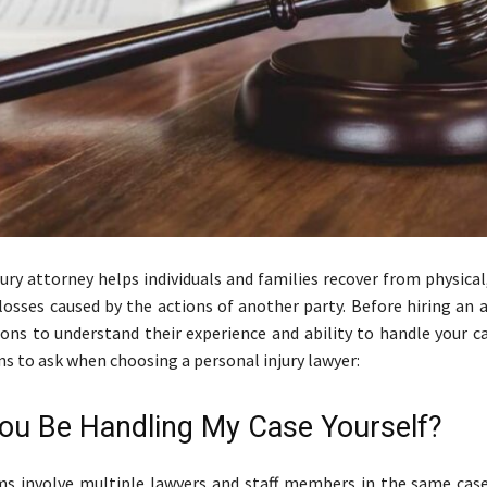
jury attorney helps individuals and families recover from physica
 losses caused by the actions of another party. Before hiring an 
ions to understand their experience and ability to handle your c
s to ask when choosing a personal injury lawyer:
 You Be Handling My Case Yourself?
s involve multiple lawyers and staff members in the same case.