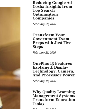
Reducing Google Ad
Costs: Insights from
Top Search
Optimisation
Companies
February 28, 2026
Transform Your
Government Exam
Preps with Just Five
Steps
February 23, 2026
OnePlus 15 Features
Explained: Display
Technology, Camera,
And Processor Power
February 18, 2026
Why Quality Learning
Management Systems
Transform Education
Today