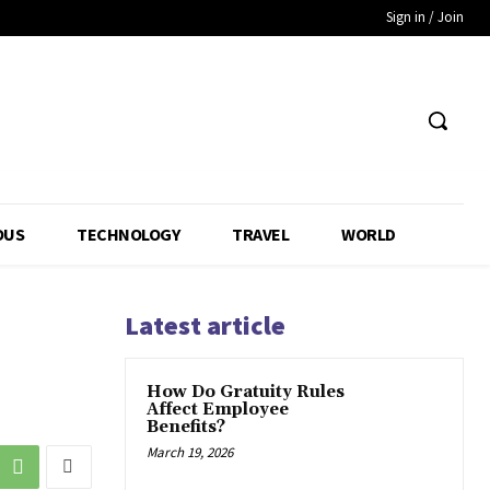
Sign in / Join
OUS
TECHNOLOGY
TRAVEL
WORLD
Latest article
How Do Gratuity Rules
Affect Employee
Benefits?
March 19, 2026