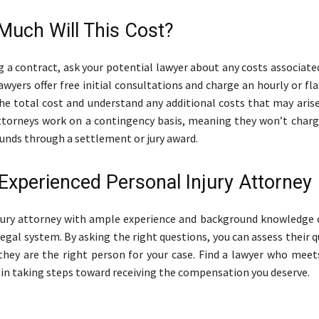
Much Will This Cost?
g a contract, ask your potential lawyer about any costs associate
wyers offer free initial consultations and charge an hourly or fla
he total cost and understand any additional costs that may arise
ttorneys work on a contingency basis, meaning they won’t charg
funds through a settlement or jury award.
 Experienced Personal Injury Attorney
jury attorney with ample experience and background knowledge 
egal system. By asking the right questions, you can assess their q
 they are the right person for your case. Find a lawyer who meet
in taking steps toward receiving the compensation you deserve.