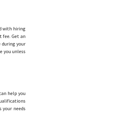
d with hiring
t fee. Get an
 during your
e you unless
can help you
ualifications
s your needs