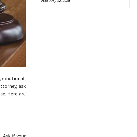
February 12, 2026
l, emotional,
attorney, ask
ase. Here are
 Ask if your