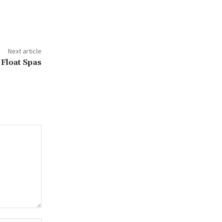
Next article
Float Spas