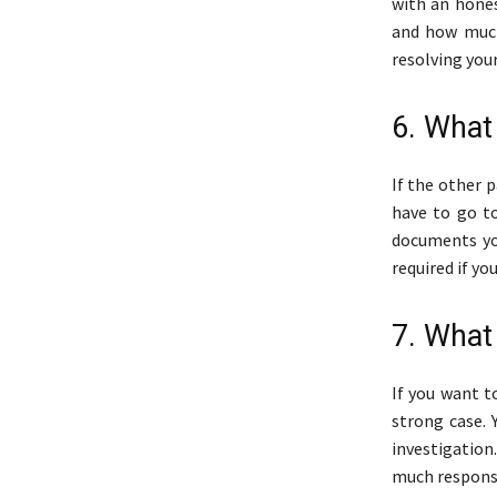
with an hones
and how much
resolving your
6. What
If the other 
have to go to
documents yo
required if yo
7. What
If you want t
strong case. 
investigation
much responsi