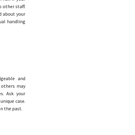
 other staff.
ed about your
ual handling
dgeable and
e others may
es. Ask your
 unique case.
in the past.