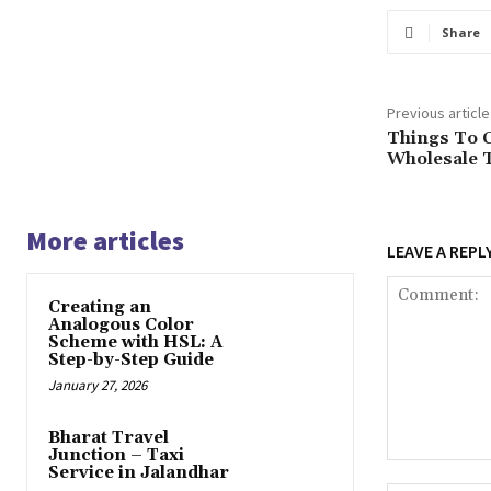
Share
Previous article
Things To 
Wholesale 
More articles
LEAVE A REPL
Creating an
Analogous Color
Scheme with HSL: A
Step-by-Step Guide
January 27, 2026
Bharat Travel
Junction – Taxi
Comment:
Service in Jalandhar