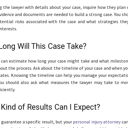
ng the lawyer with details about your case, inquire how they plan
evidence and documents are needed to build a strong case. You sh
ential risks associated with the case and what strategies they
nterests.
Long Will This Case Take?
y can estimate how long your case might take and what milesto
ut the process. Ask about the timeline of your case and when yo
dates. Knowing the timeline can help you manage your expectati
 You should also ask what measures the lawyer may take to mo
iciently.
 Kind of Results Can I Expect?
 guarantee a specific result, but your
personal injury attorney
can