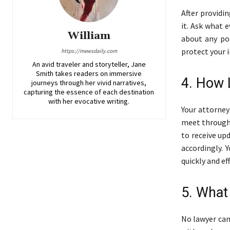
After providi
it. Ask what 
William
about any pot
protect your i
https://mewsdaily.com
An avid traveler and storyteller, Jane
Smith takes readers on immersive
4. How 
journeys through her vivid narratives,
capturing the essence of each destination
with her evocative writing.
Your attorne
meet througho
to receive up
accordingly.
quickly and eff
5. What
No lawyer can