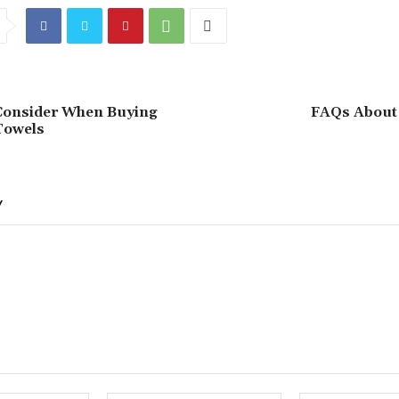
Consider When Buying
FAQs About 
Towels
Y