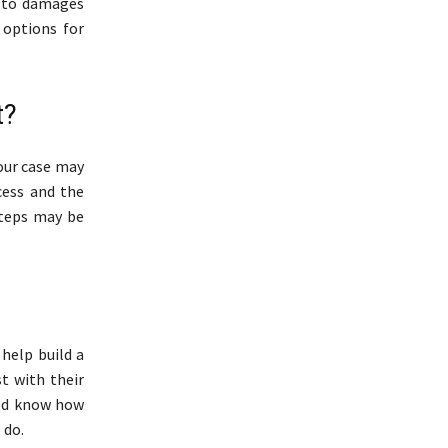
d to damages
 options for
t?
your case may
cess and the
steps may be
 help build a
t with their
uld know how
 do.