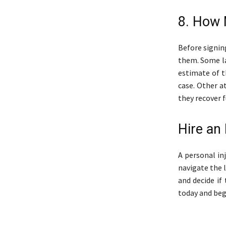
8. How 
Before signin
them. Some la
estimate of t
case. Other a
they recover 
Hire an
A personal in
navigate the l
and decide if
today and beg