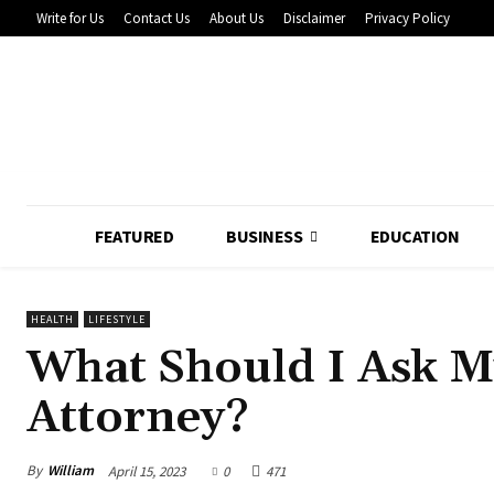
Write for Us
Contact Us
About Us
Disclaimer
Privacy Policy
FEATURED
BUSINESS
EDUCATION
HEALTH
LIFESTYLE
What Should I Ask M
Attorney?
By
William
April 15, 2023
0
471