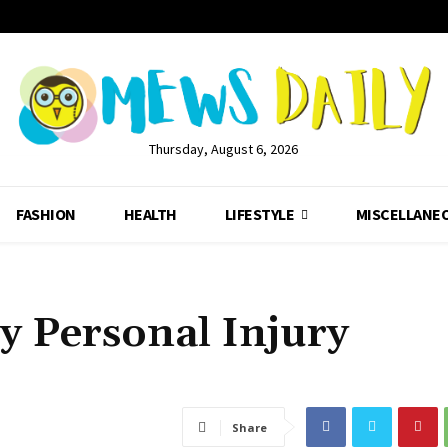
Thursday, August 6, 2026
FASHION
HEALTH
LIFESTYLE
MISCELLANE
y Personal Injury
Share