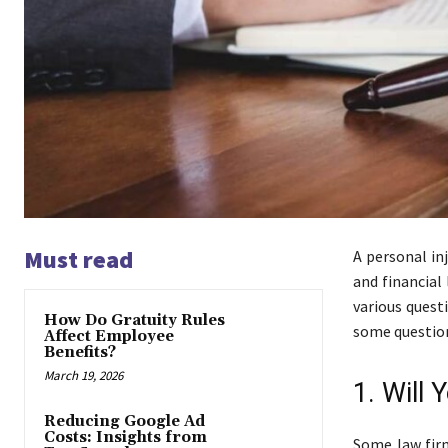
Must read
A personal in
and financial
various quest
How Do Gratuity Rules
some question
Affect Employee
Benefits?
March 19, 2026
1. Will
Reducing Google Ad
Costs: Insights from
Some law firm