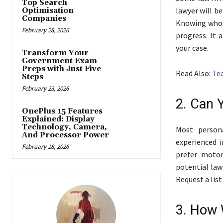
Top Search
lawyer will be
Optimisation
Companies
Knowing who i
February 28, 2026
progress. It 
your case.
Transform Your
Government Exam
Preps with Just Five
Read Also:
Tea
Steps
February 23, 2026
2. Can 
OnePlus 15 Features
Explained: Display
Technology, Camera,
Most person
And Processor Power
experienced 
February 18, 2026
prefer motor 
potential law
Request a list
3. How 